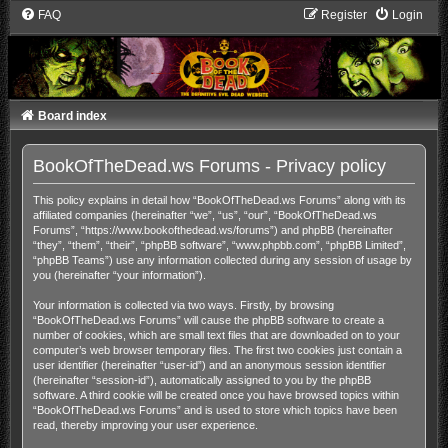
FAQ
Register
Login
Board index
BookOfTheDead.ws Forums - Privacy policy
This policy explains in detail how “BookOfTheDead.ws Forums” along with its
affiliated companies (hereinafter “we”, “us”, “our”, “BookOfTheDead.ws
Forums”, “https://www.bookofthedead.ws/forums”) and phpBB (hereinafter
“they”, “them”, “their”, “phpBB software”, “www.phpbb.com”, “phpBB Limited”,
“phpBB Teams”) use any information collected during any session of usage by
you (hereinafter “your information”).
Your information is collected via two ways. Firstly, by browsing
“BookOfTheDead.ws Forums” will cause the phpBB software to create a
number of cookies, which are small text files that are downloaded on to your
computer’s web browser temporary files. The first two cookies just contain a
user identifier (hereinafter “user-id”) and an anonymous session identifier
(hereinafter “session-id”), automatically assigned to you by the phpBB
software. A third cookie will be created once you have browsed topics within
“BookOfTheDead.ws Forums” and is used to store which topics have been
read, thereby improving your user experience.