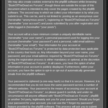
We may also create cookies external to the phpBB software whilst browsing
“BookOfTheDead.ws Forums”, though these are outside the scope of this
document which is intended to only cover the pages created by the phpBB
software. The second way in which we collect your information is by what you
submit to us. This can be, and is not limited to: posting as an anonymous user
(hereinafter “anonymous posts”), registering on “BookOfTheDead.ws Forums”
(hereinafter “your account”) and posts submitted by you after registration and
whilst logged in (hereinafter “your posts”).
Your account will at a bare minimum contain a uniquely identifiable name
(hereinafter “your user name”), a personal password used for logging into your
account (hereinafter “your password”) and a personal, valid email address
(hereinafter “your email”). Your information for your account at
“BookOfTheDead.ws Forums” is protected by data-protection laws applicable
in the country that hosts us. Any information beyond your user name, your
password, and your email address required by “BookOfTheDead.ws Forums”
during the registration process is either mandatory or optional, at the discretion
of “BookOfTheDead.ws Forums”. In all cases, you have the option of what
information in your account is publicly displayed. Furthermore, within your
account, you have the option to opt-in or opt-out of automatically generated
emails from the phpBB software.
Your password is ciphered (a one-way hash) so that it is secure. However, it is
recommended that you do not reuse the same password across a number of
different websites. Your password is the means of accessing your account at
“BookOfTheDead.ws Forums”, so please guard it carefully and under no
circumstance will anyone affiliated with “BookOfTheDead.ws Forums”, phpBB
or another 3rd party, legitimately ask you for your password. Should you forget
your password for your account, you can use the “I forgot my password”
feature provided by the phpBB software. This process will ask you to submit