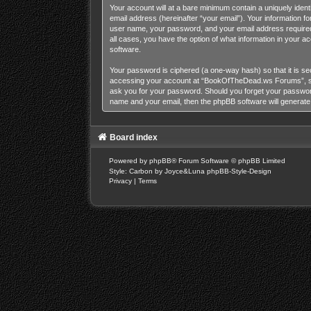
Your account will at a bare minimum contain a uniquely iden
email address (hereinafter “your email”). Your information 
user name, your password, and your email address required
all cases, you have the option of what information in your a
software.
Your password is ciphered (a one-way hash) so that it is s
accessing your account at “BookOfTheDead.ws Forums”, so p
ask you for your password. Should you forget your password
name and your email, then the phpBB software will generat
Board index
Powered by
phpBB
® Forum Software © phpBB Limited
Style: Carbon by Joyce&Luna
phpBB-Style-Design
Privacy
|
Terms