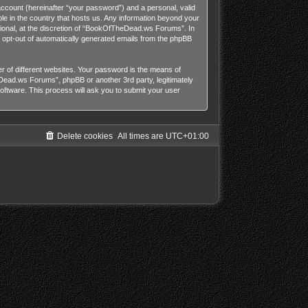
account (hereinafter “your password”) and a personal, valid
le in the country that hosts us. Any information beyond your
onal, at the discretion of “BookOfTheDead.ws Forums”. In
or opt-out of automatically generated emails from the phpBB
 of different websites. Your password is the means of
ead.ws Forums”, phpBB or another 3rd party, legitimately
ftware. This process will ask you to submit your user
Delete cookies
All times are
UTC+01:00