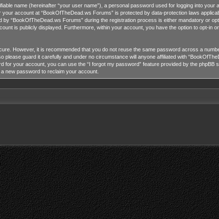
tifiable name (hereinafter “your user name”), a personal password used for logging into your 
for your account at “BookOfTheDead.ws Forums” is protected by data-protection laws applicab
 by “BookOfTheDead.ws Forums” during the registration process is either mandatory or opti
ccount is publicly displayed. Furthermore, within your account, you have the option to opt-in 
ecure. However, it is recommended that you do not reuse the same password across a number
lease guard it carefully and under no circumstance will anyone affiliated with “BookOfTheD
 for your account, you can use the “I forgot my password” feature provided by the phpBB so
e a new password to reclaim your account.