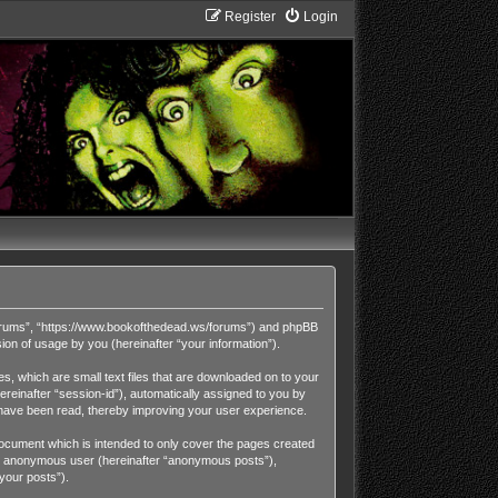
Register
Login
Forums”, “https://www.bookofthedead.ws/forums”) and phpBB
on of usage by you (hereinafter “your information”).
, which are small text files that are downloaded on to your
ereinafter “session-id”), automatically assigned to you by
have been read, thereby improving your user experience.
cument which is intended to only cover the pages created
 an anonymous user (hereinafter “anonymous posts”),
your posts”).