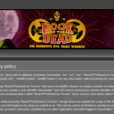
y policy
ms” along with its affiliated companies (hereinafter “we”, “us”, “our”, “BookOfTheDead.ws 
w.phpbb.com”, “phpBB Limited”, “phpBB Teams”) use any information collected during any sessi
wsing “BookOfTheDead.ws Forums” will cause the phpBB software to create a number of cookies
 just contain a user identifier (hereinafter “user-id”) and an anonymous session identifier (h
ou have browsed topics within “BookOfTheDead.ws Forums” and is used to store which topics 
 whilst browsing “BookOfTheDead.ws Forums”, though these are outside the scope of this do
our information is by what you submit to us. This can be, and is not limited to: posting as
 account”) and posts submitted by you after registration and whilst logged in (hereinafter “