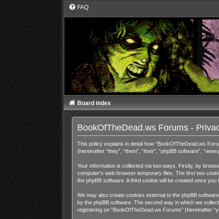
FAQ
Board index
BookOfTheDead.ws Forums - Privac
This policy explains in detail how “BookOfTheDead.ws Foru
(hereinafter “they”, “them”, “their”, “phpBB software”, “ww
Your information is collected via two ways. Firstly, by bro
computer’s web browser temporary files. The first two cookies
the phpBB software. A third cookie will be created once y
We may also create cookies external to the phpBB software
by the phpBB software. The second way in which we collect y
registering on “BookOfTheDead.ws Forums” (hereinafter “your