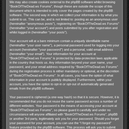
We may also create cookies external to the phpBB software whilst browsing
“BookOfTheDead.ws Forums”, though these are outside the scope of this
document which is intended to only cover the pages created by the phpBB
software. The second way in which we collect your information is by what you
submit to us. This can be, and is not limited to: posting as an anonymous user
(hereinafter “anonymous posts”), registering on “BookOfTheDead.ws Forums”
(hereinafter “your account”) and posts submitted by you after registration and
whilst logged in (hereinafter “your posts”).
Your account will at a bare minimum contain a uniquely identifiable name
(hereinafter “your user name”), a personal password used for logging into your
account (hereinafter “your password”) and a personal, valid email address
(hereinafter “your email”). Your information for your account at
“BookOfTheDead.ws Forums” is protected by data-protection laws applicable
in the country that hosts us. Any information beyond your user name, your
password, and your email address required by “BookOfTheDead.ws Forums”
during the registration process is either mandatory or optional, at the discretion
of “BookOfTheDead.ws Forums”. In all cases, you have the option of what
information in your account is publicly displayed. Furthermore, within your
account, you have the option to opt-in or opt-out of automatically generated
emails from the phpBB software.
Your password is ciphered (a one-way hash) so that it is secure. However, it is
recommended that you do not reuse the same password across a number of
different websites. Your password is the means of accessing your account at
“BookOfTheDead.ws Forums”, so please guard it carefully and under no
circumstance will anyone affiliated with “BookOfTheDead.ws Forums”, phpBB
or another 3rd party, legitimately ask you for your password. Should you forget
your password for your account, you can use the “I forgot my password”
feature provided by the phpBB software. This process will ask you to submit