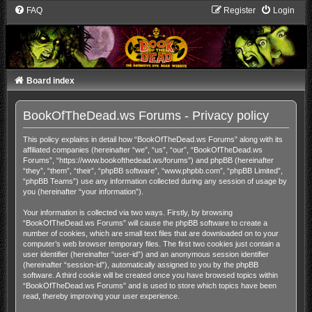
FAQ
Register
Login
Board index
BookOfTheDead.ws Forums - Privacy policy
This policy explains in detail how “BookOfTheDead.ws Forums” along with its
affiliated companies (hereinafter “we”, “us”, “our”, “BookOfTheDead.ws
Forums”, “https://www.bookofthedead.ws/forums”) and phpBB (hereinafter
“they”, “them”, “their”, “phpBB software”, “www.phpbb.com”, “phpBB Limited”,
“phpBB Teams”) use any information collected during any session of usage by
you (hereinafter “your information”).
Your information is collected via two ways. Firstly, by browsing
“BookOfTheDead.ws Forums” will cause the phpBB software to create a
number of cookies, which are small text files that are downloaded on to your
computer’s web browser temporary files. The first two cookies just contain a
user identifier (hereinafter “user-id”) and an anonymous session identifier
(hereinafter “session-id”), automatically assigned to you by the phpBB
software. A third cookie will be created once you have browsed topics within
“BookOfTheDead.ws Forums” and is used to store which topics have been
read, thereby improving your user experience.