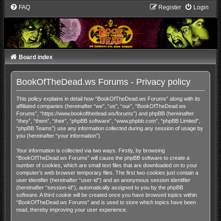
FAQ
Register
Login
Board index
BookOfTheDead.ws Forums - Privacy policy
This policy explains in detail how “BookOfTheDead.ws Forums” along with its
affiliated companies (hereinafter “we”, “us”, “our”, “BookOfTheDead.ws
Forums”, “https://www.bookofthedead.ws/forums”) and phpBB (hereinafter
“they”, “them”, “their”, “phpBB software”, “www.phpbb.com”, “phpBB Limited”,
“phpBB Teams”) use any information collected during any session of usage by
you (hereinafter “your information”).
Your information is collected via two ways. Firstly, by browsing
“BookOfTheDead.ws Forums” will cause the phpBB software to create a
number of cookies, which are small text files that are downloaded on to your
computer’s web browser temporary files. The first two cookies just contain a
user identifier (hereinafter “user-id”) and an anonymous session identifier
(hereinafter “session-id”), automatically assigned to you by the phpBB
software. A third cookie will be created once you have browsed topics within
“BookOfTheDead.ws Forums” and is used to store which topics have been
read, thereby improving your user experience.