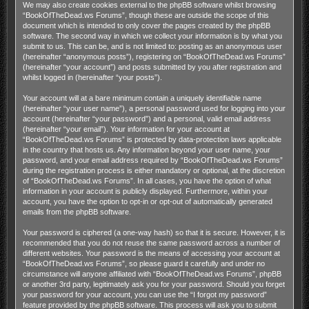
We may also create cookies external to the phpBB software whilst browsing
“BookOfTheDead.ws Forums”, though these are outside the scope of this
document which is intended to only cover the pages created by the phpBB
software. The second way in which we collect your information is by what you
submit to us. This can be, and is not limited to: posting as an anonymous user
(hereinafter “anonymous posts”), registering on “BookOfTheDead.ws Forums”
(hereinafter “your account”) and posts submitted by you after registration and
whilst logged in (hereinafter “your posts”).
Your account will at a bare minimum contain a uniquely identifiable name
(hereinafter “your user name”), a personal password used for logging into your
account (hereinafter “your password”) and a personal, valid email address
(hereinafter “your email”). Your information for your account at
“BookOfTheDead.ws Forums” is protected by data-protection laws applicable
in the country that hosts us. Any information beyond your user name, your
password, and your email address required by “BookOfTheDead.ws Forums”
during the registration process is either mandatory or optional, at the discretion
of “BookOfTheDead.ws Forums”. In all cases, you have the option of what
information in your account is publicly displayed. Furthermore, within your
account, you have the option to opt-in or opt-out of automatically generated
emails from the phpBB software.
Your password is ciphered (a one-way hash) so that it is secure. However, it is
recommended that you do not reuse the same password across a number of
different websites. Your password is the means of accessing your account at
“BookOfTheDead.ws Forums”, so please guard it carefully and under no
circumstance will anyone affiliated with “BookOfTheDead.ws Forums”, phpBB
or another 3rd party, legitimately ask you for your password. Should you forget
your password for your account, you can use the “I forgot my password”
feature provided by the phpBB software. This process will ask you to submit