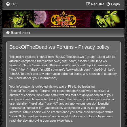
FAQ
Register
Login
Board index
BookOfTheDead.ws Forums - Privacy policy
This policy explains in detail how “BookOfTheDead.ws Forums” along with its
affiliated companies (hereinafter “we”, “us”, “our”, “BookOfTheDead.ws
Forums”, “https://www.bookofthedead.ws/forums”) and phpBB (hereinafter
“they”, “them”, “their”, “phpBB software”, “www.phpbb.com”, “phpBB Limited”,
“phpBB Teams”) use any information collected during any session of usage by
you (hereinafter “your information”).
Your information is collected via two ways. Firstly, by browsing
“BookOfTheDead.ws Forums” will cause the phpBB software to create a
number of cookies, which are small text files that are downloaded on to your
computer’s web browser temporary files. The first two cookies just contain a
user identifier (hereinafter “user-id”) and an anonymous session identifier
(hereinafter “session-id”), automatically assigned to you by the phpBB
software. A third cookie will be created once you have browsed topics within
“BookOfTheDead.ws Forums” and is used to store which topics have been
read, thereby improving your user experience.