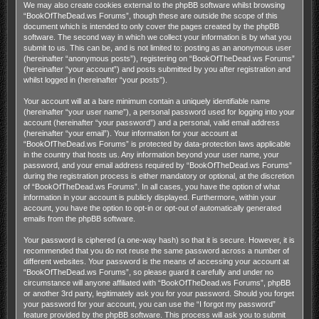
We may also create cookies external to the phpBB software whilst browsing
“BookOfTheDead.ws Forums”, though these are outside the scope of this
document which is intended to only cover the pages created by the phpBB
software. The second way in which we collect your information is by what you
submit to us. This can be, and is not limited to: posting as an anonymous user
(hereinafter “anonymous posts”), registering on “BookOfTheDead.ws Forums”
(hereinafter “your account”) and posts submitted by you after registration and
whilst logged in (hereinafter “your posts”).
Your account will at a bare minimum contain a uniquely identifiable name
(hereinafter “your user name”), a personal password used for logging into your
account (hereinafter “your password”) and a personal, valid email address
(hereinafter “your email”). Your information for your account at
“BookOfTheDead.ws Forums” is protected by data-protection laws applicable
in the country that hosts us. Any information beyond your user name, your
password, and your email address required by “BookOfTheDead.ws Forums”
during the registration process is either mandatory or optional, at the discretion
of “BookOfTheDead.ws Forums”. In all cases, you have the option of what
information in your account is publicly displayed. Furthermore, within your
account, you have the option to opt-in or opt-out of automatically generated
emails from the phpBB software.
Your password is ciphered (a one-way hash) so that it is secure. However, it is
recommended that you do not reuse the same password across a number of
different websites. Your password is the means of accessing your account at
“BookOfTheDead.ws Forums”, so please guard it carefully and under no
circumstance will anyone affiliated with “BookOfTheDead.ws Forums”, phpBB
or another 3rd party, legitimately ask you for your password. Should you forget
your password for your account, you can use the “I forgot my password”
feature provided by the phpBB software. This process will ask you to submit