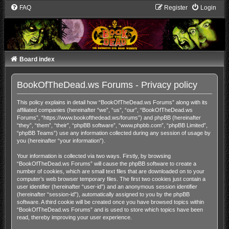
FAQ
Register
Login
Board index
BookOfTheDead.ws Forums - Privacy policy
This policy explains in detail how “BookOfTheDead.ws Forums” along with its
affiliated companies (hereinafter “we”, “us”, “our”, “BookOfTheDead.ws
Forums”, “https://www.bookofthedead.ws/forums”) and phpBB (hereinafter
“they”, “them”, “their”, “phpBB software”, “www.phpbb.com”, “phpBB Limited”,
“phpBB Teams”) use any information collected during any session of usage by
you (hereinafter “your information”).
Your information is collected via two ways. Firstly, by browsing
“BookOfTheDead.ws Forums” will cause the phpBB software to create a
number of cookies, which are small text files that are downloaded on to your
computer’s web browser temporary files. The first two cookies just contain a
user identifier (hereinafter “user-id”) and an anonymous session identifier
(hereinafter “session-id”), automatically assigned to you by the phpBB
software. A third cookie will be created once you have browsed topics within
“BookOfTheDead.ws Forums” and is used to store which topics have been
read, thereby improving your user experience.