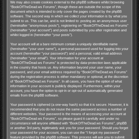
We may also create cookies external to the phpBB software whilst browsing
“BookOfTheDead.ws Forums”, though these are outside the scope of this
document which is intended to only cover the pages created by the phpBB
software. The second way in which we collect your information is by what you
submit to us. This can be, and is not limited to: posting as an anonymous user
(hereinafter “anonymous posts”), registering on “BookOfTheDead.ws Forums”
(hereinafter “your account”) and posts submitted by you after registration and
whilst logged in (hereinafter “your posts”).
Your account will at a bare minimum contain a uniquely identifiable name
(hereinafter “your user name”), a personal password used for logging into your
account (hereinafter “your password”) and a personal, valid email address
(hereinafter “your email”). Your information for your account at
“BookOfTheDead.ws Forums” is protected by data-protection laws applicable
in the country that hosts us. Any information beyond your user name, your
password, and your email address required by “BookOfTheDead.ws Forums”
during the registration process is either mandatory or optional, at the discretion
of “BookOfTheDead.ws Forums”. In all cases, you have the option of what
information in your account is publicly displayed. Furthermore, within your
account, you have the option to opt-in or opt-out of automatically generated
emails from the phpBB software.
Your password is ciphered (a one-way hash) so that it is secure. However, it is
recommended that you do not reuse the same password across a number of
different websites. Your password is the means of accessing your account at
“BookOfTheDead.ws Forums”, so please guard it carefully and under no
circumstance will anyone affiliated with “BookOfTheDead.ws Forums”, phpBB
or another 3rd party, legitimately ask you for your password. Should you forget
your password for your account, you can use the “I forgot my password”
feature provided by the phpBB software. This process will ask you to submit