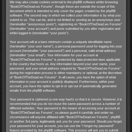
We may also create cookies external to the phpBB software whilst browsing
“BookOfTheDead.ws Forums”, though these are outside the scope of this
document which is intended to only cover the pages created by the phpBB
software. The second way in which we collect your information is by what you
submit to us. This can be, and is not limited to: posting as an anonymous user
(hereinafter “anonymous posts”), registering on “BookOfTheDead.ws Forums”
(hereinafter “your account”) and posts submitted by you after registration and
whilst logged in (hereinafter “your posts”).
Your account will at a bare minimum contain a uniquely identifiable name
(hereinafter “your user name”), a personal password used for logging into your
account (hereinafter “your password”) and a personal, valid email address
(hereinafter “your email”). Your information for your account at
“BookOfTheDead.ws Forums” is protected by data-protection laws applicable
in the country that hosts us. Any information beyond your user name, your
password, and your email address required by “BookOfTheDead.ws Forums”
during the registration process is either mandatory or optional, at the discretion
of “BookOfTheDead.ws Forums”. In all cases, you have the option of what
information in your account is publicly displayed. Furthermore, within your
account, you have the option to opt-in or opt-out of automatically generated
emails from the phpBB software.
Your password is ciphered (a one-way hash) so that it is secure. However, it is
recommended that you do not reuse the same password across a number of
different websites. Your password is the means of accessing your account at
“BookOfTheDead.ws Forums”, so please guard it carefully and under no
circumstance will anyone affiliated with “BookOfTheDead.ws Forums”, phpBB
or another 3rd party, legitimately ask you for your password. Should you forget
your password for your account, you can use the “I forgot my password”
feature provided by the phpBB software. This process will ask you to submit