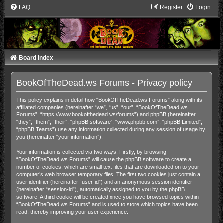
FAQ
Register
Login
Board index
BookOfTheDead.ws Forums - Privacy policy
This policy explains in detail how “BookOfTheDead.ws Forums” along with its
affiliated companies (hereinafter “we”, “us”, “our”, “BookOfTheDead.ws
Forums”, “https://www.bookofthedead.ws/forums”) and phpBB (hereinafter
“they”, “them”, “their”, “phpBB software”, “www.phpbb.com”, “phpBB Limited”,
“phpBB Teams”) use any information collected during any session of usage by
you (hereinafter “your information”).
Your information is collected via two ways. Firstly, by browsing
“BookOfTheDead.ws Forums” will cause the phpBB software to create a
number of cookies, which are small text files that are downloaded on to your
computer’s web browser temporary files. The first two cookies just contain a
user identifier (hereinafter “user-id”) and an anonymous session identifier
(hereinafter “session-id”), automatically assigned to you by the phpBB
software. A third cookie will be created once you have browsed topics within
“BookOfTheDead.ws Forums” and is used to store which topics have been
read, thereby improving your user experience.