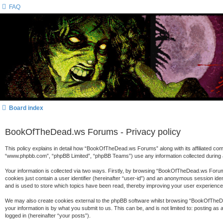
FAQ
Board index
BookOfTheDead.ws Forums - Privacy policy
This policy explains in detail how “BookOfTheDead.ws Forums” along with its affiliated c
“www.phpbb.com”, “phpBB Limited”, “phpBB Teams”) use any information collected during a
Your information is collected via two ways. Firstly, by browsing “BookOfTheDead.ws Forums
cookies just contain a user identifier (hereinafter “user-id”) and an anonymous session id
and is used to store which topics have been read, thereby improving your user experience
We may also create cookies external to the phpBB software whilst browsing “BookOfTheDe
your information is by what you submit to us. This can be, and is not limited to: posting
logged in (hereinafter “your posts”).