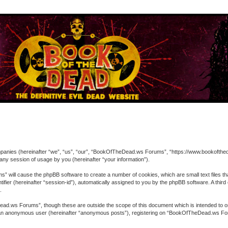
ompanies (hereinafter “we”, “us”, “our”, “BookOfTheDead.ws Forums”, “https://www.bookofthed
ny session of usage by you (hereinafter “your information”).
” will cause the phpBB software to create a number of cookies, which are small text files t
entifier (hereinafter “session-id”), automatically assigned to you by the phpBB software. A 
.
ad.ws Forums”, though these are outside the scope of this document which is intended to o
 as an anonymous user (hereinafter “anonymous posts”), registering on “BookOfTheDead.ws For