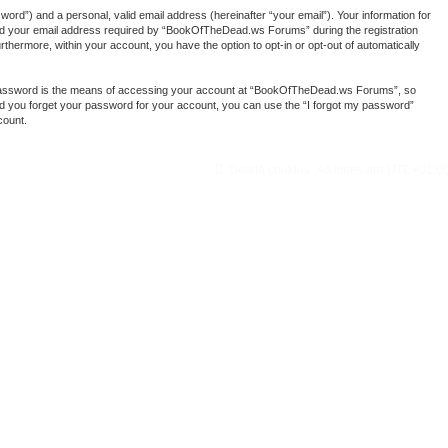
ord”) and a personal, valid email address (hereinafter “your email”). Your information for
nd your email address required by “BookOfTheDead.ws Forums” during the registration
thermore, within your account, you have the option to opt-in or opt-out of automatically
r password is the means of accessing your account at “BookOfTheDead.ws Forums”, so
ld you forget your password for your account, you can use the “I forgot my password”
count.
Delete cookies
All times are
UTC+01:0