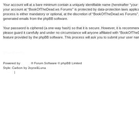
Your account will at a bare minimum contain a uniquely identifiable name (hereinafter “your
your account at “BookOfTheDead.ws Forums” is protected by data-protection laws applica
process is either mandatory or optional, at the discretion of “BookOfTheDead.ws Forums”. In
generated emails from the phpBB software.
Your password is ciphered (a one-way hash) so that it is secure. However, it is recomm
please guard it carefully and under no circumstance will anyone affiliated with “BookOfT
feature provided by the phpBB software. This process will ask you to submit your user na
Board index
Powered by
phpBB
® Forum Software © phpBB Limited
Style: Carbon by Joyce&Luna
phpBB-Style-Design
Privacy
|
Terms