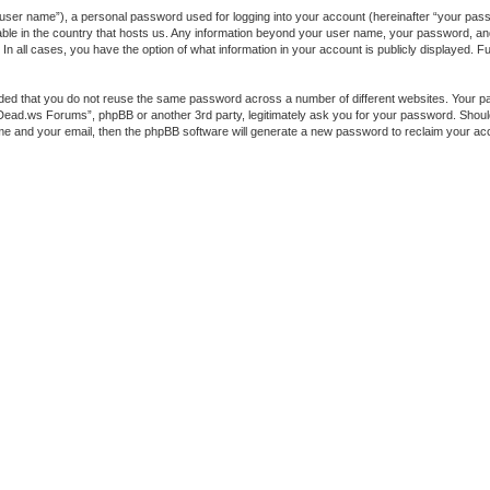
 user name”), a personal password used for logging into your account (hereinafter “your passw
ble in the country that hosts us. Any information beyond your user name, your password, a
 all cases, you have the option of what information in your account is publicly displayed. Fur
ended that you do not reuse the same password across a number of different websites. You
heDead.ws Forums”, phpBB or another 3rd party, legitimately ask you for your password. Shou
me and your email, then the phpBB software will generate a new password to reclaim your ac