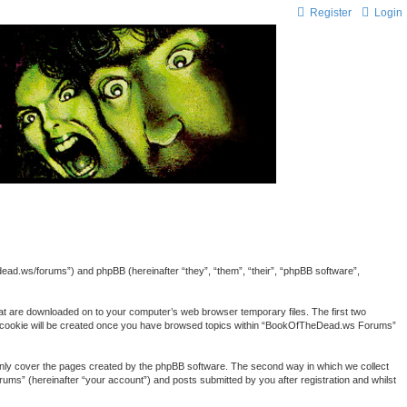
Register
Login
ead.ws/forums”) and phpBB (hereinafter “they”, “them”, “their”, “phpBB software”,
hat are downloaded on to your computer’s web browser temporary files. The first two
third cookie will be created once you have browsed topics within “BookOfTheDead.ws Forums”
nly cover the pages created by the phpBB software. The second way in which we collect
ums” (hereinafter “your account”) and posts submitted by you after registration and whilst