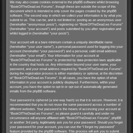
We may also create cookies external to the phpBB software whilst browsing
“BookOfTheDead.ws Forums”, though these are outside the scope of this
document which is intended to only cover the pages created by the phpBB
software. The second way in which we collect your information is by what you
submit to us. This can be, and is not limited to: posting as an anonymous user
(hereinafter “anonymous posts”), registering on “BookOfTheDead.ws Forums”
(hereinafter “your account”) and posts submitted by you after registration and
whilst logged in (hereinafter “your posts”).
Your account will at a bare minimum contain a uniquely identifiable name
(hereinafter “your user name”), a personal password used for logging into your
account (hereinafter “your password”) and a personal, valid email address
(hereinafter “your email”). Your information for your account at
“BookOfTheDead.ws Forums” is protected by data-protection laws applicable
in the country that hosts us. Any information beyond your user name, your
password, and your email address required by “BookOfTheDead.ws Forums”
during the registration process is either mandatory or optional, at the discretion
of “BookOfTheDead.ws Forums”. In all cases, you have the option of what
information in your account is publicly displayed. Furthermore, within your
account, you have the option to opt-in or opt-out of automatically generated
emails from the phpBB software.
Your password is ciphered (a one-way hash) so that it is secure. However, it is
recommended that you do not reuse the same password across a number of
different websites. Your password is the means of accessing your account at
“BookOfTheDead.ws Forums”, so please guard it carefully and under no
circumstance will anyone affiliated with “BookOfTheDead.ws Forums”, phpBB
or another 3rd party, legitimately ask you for your password. Should you forget
your password for your account, you can use the “I forgot my password”
feature provided by the phpBB software. This process will ask you to submit