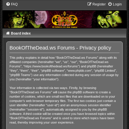
FAQ
Register
Login
Board index
BookOfTheDead.ws Forums - Privacy policy
This policy explains in detail how “BookOfTheDead.ws Forums” along with its
affiliated companies (hereinafter “we”, “us”, “our”, “BookOfTheDead.ws
Forums”, “https://www.bookofthedead.ws/forums”) and phpBB (hereinafter
“they”, “them”, “their”, “phpBB software”, “www.phpbb.com”, “phpBB Limited”,
“phpBB Teams”) use any information collected during any session of usage by
you (hereinafter “your information”).
Your information is collected via two ways. Firstly, by browsing
“BookOfTheDead.ws Forums” will cause the phpBB software to create a
number of cookies, which are small text files that are downloaded on to your
computer’s web browser temporary files. The first two cookies just contain a
user identifier (hereinafter “user-id”) and an anonymous session identifier
(hereinafter “session-id”), automatically assigned to you by the phpBB
software. A third cookie will be created once you have browsed topics within
“BookOfTheDead.ws Forums” and is used to store which topics have been
read, thereby improving your user experience.