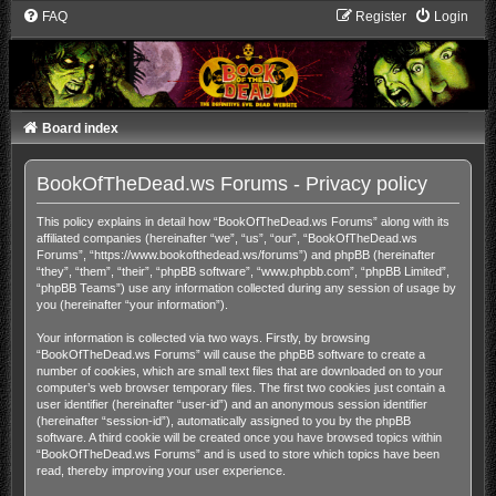
FAQ
Register
Login
Board index
BookOfTheDead.ws Forums - Privacy policy
This policy explains in detail how “BookOfTheDead.ws Forums” along with its
affiliated companies (hereinafter “we”, “us”, “our”, “BookOfTheDead.ws
Forums”, “https://www.bookofthedead.ws/forums”) and phpBB (hereinafter
“they”, “them”, “their”, “phpBB software”, “www.phpbb.com”, “phpBB Limited”,
“phpBB Teams”) use any information collected during any session of usage by
you (hereinafter “your information”).
Your information is collected via two ways. Firstly, by browsing
“BookOfTheDead.ws Forums” will cause the phpBB software to create a
number of cookies, which are small text files that are downloaded on to your
computer’s web browser temporary files. The first two cookies just contain a
user identifier (hereinafter “user-id”) and an anonymous session identifier
(hereinafter “session-id”), automatically assigned to you by the phpBB
software. A third cookie will be created once you have browsed topics within
“BookOfTheDead.ws Forums” and is used to store which topics have been
read, thereby improving your user experience.