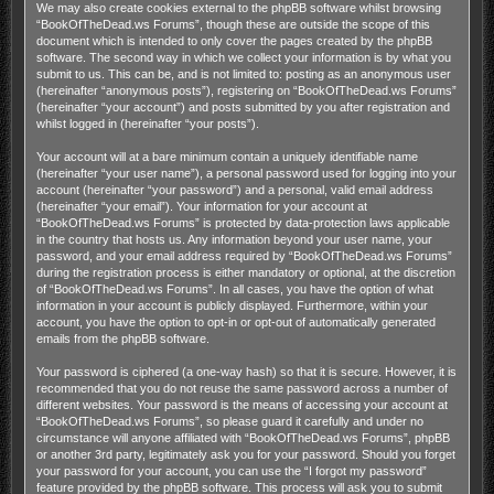
We may also create cookies external to the phpBB software whilst browsing
“BookOfTheDead.ws Forums”, though these are outside the scope of this
document which is intended to only cover the pages created by the phpBB
software. The second way in which we collect your information is by what you
submit to us. This can be, and is not limited to: posting as an anonymous user
(hereinafter “anonymous posts”), registering on “BookOfTheDead.ws Forums”
(hereinafter “your account”) and posts submitted by you after registration and
whilst logged in (hereinafter “your posts”).
Your account will at a bare minimum contain a uniquely identifiable name
(hereinafter “your user name”), a personal password used for logging into your
account (hereinafter “your password”) and a personal, valid email address
(hereinafter “your email”). Your information for your account at
“BookOfTheDead.ws Forums” is protected by data-protection laws applicable
in the country that hosts us. Any information beyond your user name, your
password, and your email address required by “BookOfTheDead.ws Forums”
during the registration process is either mandatory or optional, at the discretion
of “BookOfTheDead.ws Forums”. In all cases, you have the option of what
information in your account is publicly displayed. Furthermore, within your
account, you have the option to opt-in or opt-out of automatically generated
emails from the phpBB software.
Your password is ciphered (a one-way hash) so that it is secure. However, it is
recommended that you do not reuse the same password across a number of
different websites. Your password is the means of accessing your account at
“BookOfTheDead.ws Forums”, so please guard it carefully and under no
circumstance will anyone affiliated with “BookOfTheDead.ws Forums”, phpBB
or another 3rd party, legitimately ask you for your password. Should you forget
your password for your account, you can use the “I forgot my password”
feature provided by the phpBB software. This process will ask you to submit