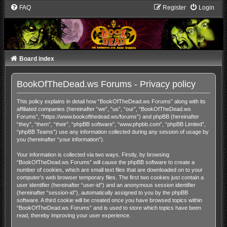
FAQ
Register
Login
Board index
BookOfTheDead.ws Forums - Privacy policy
This policy explains in detail how “BookOfTheDead.ws Forums” along with its
affiliated companies (hereinafter “we”, “us”, “our”, “BookOfTheDead.ws
Forums”, “https://www.bookofthedead.ws/forums”) and phpBB (hereinafter
“they”, “them”, “their”, “phpBB software”, “www.phpbb.com”, “phpBB Limited”,
“phpBB Teams”) use any information collected during any session of usage by
you (hereinafter “your information”).
Your information is collected via two ways. Firstly, by browsing
“BookOfTheDead.ws Forums” will cause the phpBB software to create a
number of cookies, which are small text files that are downloaded on to your
computer’s web browser temporary files. The first two cookies just contain a
user identifier (hereinafter “user-id”) and an anonymous session identifier
(hereinafter “session-id”), automatically assigned to you by the phpBB
software. A third cookie will be created once you have browsed topics within
“BookOfTheDead.ws Forums” and is used to store which topics have been
read, thereby improving your user experience.