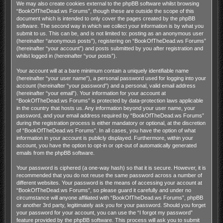
We may also create cookies external to the phpBB software whilst browsing
“BookOfTheDead.ws Forums”, though these are outside the scope of this
document which is intended to only cover the pages created by the phpBB
software. The second way in which we collect your information is by what you
submit to us. This can be, and is not limited to: posting as an anonymous user
(hereinafter “anonymous posts”), registering on “BookOfTheDead.ws Forums”
(hereinafter “your account”) and posts submitted by you after registration and
whilst logged in (hereinafter “your posts”).
Your account will at a bare minimum contain a uniquely identifiable name
(hereinafter “your user name”), a personal password used for logging into your
account (hereinafter “your password”) and a personal, valid email address
(hereinafter “your email”). Your information for your account at
“BookOfTheDead.ws Forums” is protected by data-protection laws applicable
in the country that hosts us. Any information beyond your user name, your
password, and your email address required by “BookOfTheDead.ws Forums”
during the registration process is either mandatory or optional, at the discretion
of “BookOfTheDead.ws Forums”. In all cases, you have the option of what
information in your account is publicly displayed. Furthermore, within your
account, you have the option to opt-in or opt-out of automatically generated
emails from the phpBB software.
Your password is ciphered (a one-way hash) so that it is secure. However, it is
recommended that you do not reuse the same password across a number of
different websites. Your password is the means of accessing your account at
“BookOfTheDead.ws Forums”, so please guard it carefully and under no
circumstance will anyone affiliated with “BookOfTheDead.ws Forums”, phpBB
or another 3rd party, legitimately ask you for your password. Should you forget
your password for your account, you can use the “I forgot my password”
feature provided by the phpBB software. This process will ask you to submit