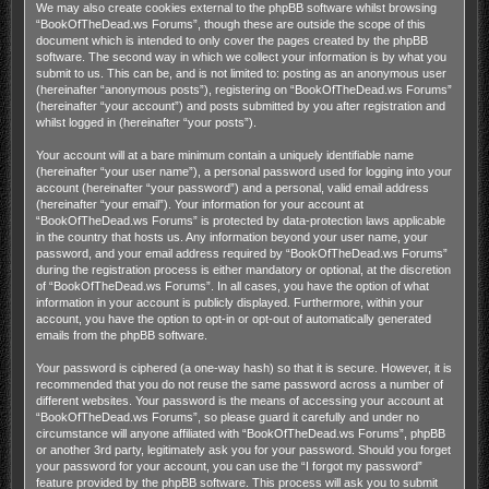
We may also create cookies external to the phpBB software whilst browsing
“BookOfTheDead.ws Forums”, though these are outside the scope of this
document which is intended to only cover the pages created by the phpBB
software. The second way in which we collect your information is by what you
submit to us. This can be, and is not limited to: posting as an anonymous user
(hereinafter “anonymous posts”), registering on “BookOfTheDead.ws Forums”
(hereinafter “your account”) and posts submitted by you after registration and
whilst logged in (hereinafter “your posts”).
Your account will at a bare minimum contain a uniquely identifiable name
(hereinafter “your user name”), a personal password used for logging into your
account (hereinafter “your password”) and a personal, valid email address
(hereinafter “your email”). Your information for your account at
“BookOfTheDead.ws Forums” is protected by data-protection laws applicable
in the country that hosts us. Any information beyond your user name, your
password, and your email address required by “BookOfTheDead.ws Forums”
during the registration process is either mandatory or optional, at the discretion
of “BookOfTheDead.ws Forums”. In all cases, you have the option of what
information in your account is publicly displayed. Furthermore, within your
account, you have the option to opt-in or opt-out of automatically generated
emails from the phpBB software.
Your password is ciphered (a one-way hash) so that it is secure. However, it is
recommended that you do not reuse the same password across a number of
different websites. Your password is the means of accessing your account at
“BookOfTheDead.ws Forums”, so please guard it carefully and under no
circumstance will anyone affiliated with “BookOfTheDead.ws Forums”, phpBB
or another 3rd party, legitimately ask you for your password. Should you forget
your password for your account, you can use the “I forgot my password”
feature provided by the phpBB software. This process will ask you to submit