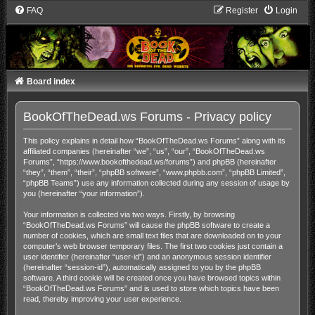
FAQ
Register
Login
Board index
BookOfTheDead.ws Forums - Privacy policy
This policy explains in detail how “BookOfTheDead.ws Forums” along with its
affiliated companies (hereinafter “we”, “us”, “our”, “BookOfTheDead.ws
Forums”, “https://www.bookofthedead.ws/forums”) and phpBB (hereinafter
“they”, “them”, “their”, “phpBB software”, “www.phpbb.com”, “phpBB Limited”,
“phpBB Teams”) use any information collected during any session of usage by
you (hereinafter “your information”).
Your information is collected via two ways. Firstly, by browsing
“BookOfTheDead.ws Forums” will cause the phpBB software to create a
number of cookies, which are small text files that are downloaded on to your
computer’s web browser temporary files. The first two cookies just contain a
user identifier (hereinafter “user-id”) and an anonymous session identifier
(hereinafter “session-id”), automatically assigned to you by the phpBB
software. A third cookie will be created once you have browsed topics within
“BookOfTheDead.ws Forums” and is used to store which topics have been
read, thereby improving your user experience.