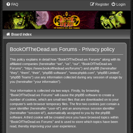
FAQ
Register
Login
Board index
BookOfTheDead.ws Forums - Privacy policy
This policy explains in detail how “BookOfTheDead.ws Forums” along with its
affiliated companies (hereinafter “we”, “us”, “our”, “BookOfTheDead.ws
Forums”, “https://www.bookofthedead.ws/forums”) and phpBB (hereinafter
“they”, “them”, “their”, “phpBB software”, “www.phpbb.com”, “phpBB Limited”,
“phpBB Teams”) use any information collected during any session of usage by
you (hereinafter “your information”).
Your information is collected via two ways. Firstly, by browsing
“BookOfTheDead.ws Forums” will cause the phpBB software to create a
number of cookies, which are small text files that are downloaded on to your
computer’s web browser temporary files. The first two cookies just contain a
user identifier (hereinafter “user-id”) and an anonymous session identifier
(hereinafter “session-id”), automatically assigned to you by the phpBB
software. A third cookie will be created once you have browsed topics within
“BookOfTheDead.ws Forums” and is used to store which topics have been
read, thereby improving your user experience.