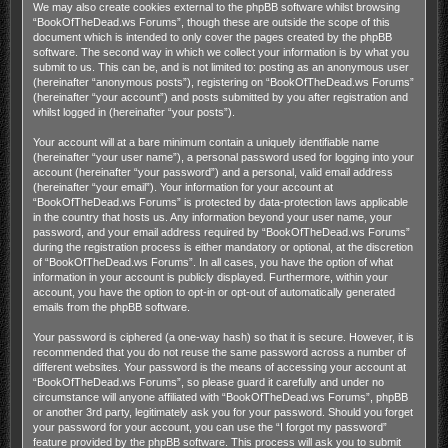
We may also create cookies external to the phpBB software whilst browsing
“BookOfTheDead.ws Forums”, though these are outside the scope of this
document which is intended to only cover the pages created by the phpBB
software. The second way in which we collect your information is by what you
submit to us. This can be, and is not limited to: posting as an anonymous user
(hereinafter “anonymous posts”), registering on “BookOfTheDead.ws Forums”
(hereinafter “your account”) and posts submitted by you after registration and
whilst logged in (hereinafter “your posts”).
Your account will at a bare minimum contain a uniquely identifiable name
(hereinafter “your user name”), a personal password used for logging into your
account (hereinafter “your password”) and a personal, valid email address
(hereinafter “your email”). Your information for your account at
“BookOfTheDead.ws Forums” is protected by data-protection laws applicable
in the country that hosts us. Any information beyond your user name, your
password, and your email address required by “BookOfTheDead.ws Forums”
during the registration process is either mandatory or optional, at the discretion
of “BookOfTheDead.ws Forums”. In all cases, you have the option of what
information in your account is publicly displayed. Furthermore, within your
account, you have the option to opt-in or opt-out of automatically generated
emails from the phpBB software.
Your password is ciphered (a one-way hash) so that it is secure. However, it is
recommended that you do not reuse the same password across a number of
different websites. Your password is the means of accessing your account at
“BookOfTheDead.ws Forums”, so please guard it carefully and under no
circumstance will anyone affiliated with “BookOfTheDead.ws Forums”, phpBB
or another 3rd party, legitimately ask you for your password. Should you forget
your password for your account, you can use the “I forgot my password”
feature provided by the phpBB software. This process will ask you to submit