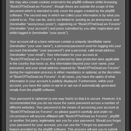
We may also create cookies external to the phpBB software whilst browsing
“BookOfTheDead.ws Forums”, though these are outside the scope of this
document which is intended to only cover the pages created by the phpBB
software. The second way in which we collect your information is by what you
submit to us. This can be, and is not limited to: posting as an anonymous user
(hereinafter “anonymous posts”), registering on “BookOfTheDead.ws Forums”
(hereinafter “your account”) and posts submitted by you after registration and
whilst logged in (hereinafter “your posts”).
Your account will at a bare minimum contain a uniquely identifiable name
(hereinafter “your user name”), a personal password used for logging into your
account (hereinafter “your password”) and a personal, valid email address
(hereinafter “your email”). Your information for your account at
“BookOfTheDead.ws Forums” is protected by data-protection laws applicable
in the country that hosts us. Any information beyond your user name, your
password, and your email address required by “BookOfTheDead.ws Forums”
during the registration process is either mandatory or optional, at the discretion
of “BookOfTheDead.ws Forums”. In all cases, you have the option of what
information in your account is publicly displayed. Furthermore, within your
account, you have the option to opt-in or opt-out of automatically generated
emails from the phpBB software.
Your password is ciphered (a one-way hash) so that it is secure. However, it is
recommended that you do not reuse the same password across a number of
different websites. Your password is the means of accessing your account at
“BookOfTheDead.ws Forums”, so please guard it carefully and under no
circumstance will anyone affiliated with “BookOfTheDead.ws Forums”, phpBB
or another 3rd party, legitimately ask you for your password. Should you forget
your password for your account, you can use the “I forgot my password”
feature provided by the phpBB software. This process will ask you to submit