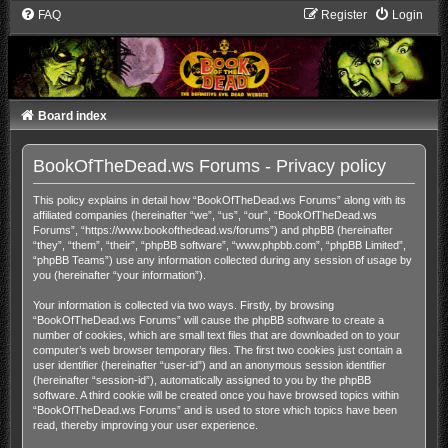
FAQ
Register
Login
Board index
BookOfTheDead.ws Forums - Privacy policy
This policy explains in detail how “BookOfTheDead.ws Forums” along with its
affiliated companies (hereinafter “we”, “us”, “our”, “BookOfTheDead.ws
Forums”, “https://www.bookofthedead.ws/forums”) and phpBB (hereinafter
“they”, “them”, “their”, “phpBB software”, “www.phpbb.com”, “phpBB Limited”,
“phpBB Teams”) use any information collected during any session of usage by
you (hereinafter “your information”).
Your information is collected via two ways. Firstly, by browsing
“BookOfTheDead.ws Forums” will cause the phpBB software to create a
number of cookies, which are small text files that are downloaded on to your
computer’s web browser temporary files. The first two cookies just contain a
user identifier (hereinafter “user-id”) and an anonymous session identifier
(hereinafter “session-id”), automatically assigned to you by the phpBB
software. A third cookie will be created once you have browsed topics within
“BookOfTheDead.ws Forums” and is used to store which topics have been
read, thereby improving your user experience.