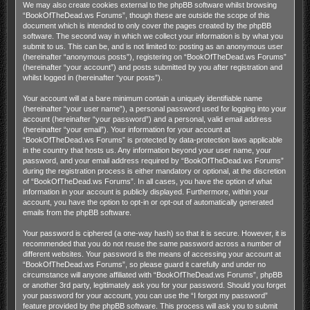
We may also create cookies external to the phpBB software whilst browsing
“BookOfTheDead.ws Forums”, though these are outside the scope of this
document which is intended to only cover the pages created by the phpBB
software. The second way in which we collect your information is by what you
submit to us. This can be, and is not limited to: posting as an anonymous user
(hereinafter “anonymous posts”), registering on “BookOfTheDead.ws Forums”
(hereinafter “your account”) and posts submitted by you after registration and
whilst logged in (hereinafter “your posts”).
Your account will at a bare minimum contain a uniquely identifiable name
(hereinafter “your user name”), a personal password used for logging into your
account (hereinafter “your password”) and a personal, valid email address
(hereinafter “your email”). Your information for your account at
“BookOfTheDead.ws Forums” is protected by data-protection laws applicable
in the country that hosts us. Any information beyond your user name, your
password, and your email address required by “BookOfTheDead.ws Forums”
during the registration process is either mandatory or optional, at the discretion
of “BookOfTheDead.ws Forums”. In all cases, you have the option of what
information in your account is publicly displayed. Furthermore, within your
account, you have the option to opt-in or opt-out of automatically generated
emails from the phpBB software.
Your password is ciphered (a one-way hash) so that it is secure. However, it is
recommended that you do not reuse the same password across a number of
different websites. Your password is the means of accessing your account at
“BookOfTheDead.ws Forums”, so please guard it carefully and under no
circumstance will anyone affiliated with “BookOfTheDead.ws Forums”, phpBB
or another 3rd party, legitimately ask you for your password. Should you forget
your password for your account, you can use the “I forgot my password”
feature provided by the phpBB software. This process will ask you to submit