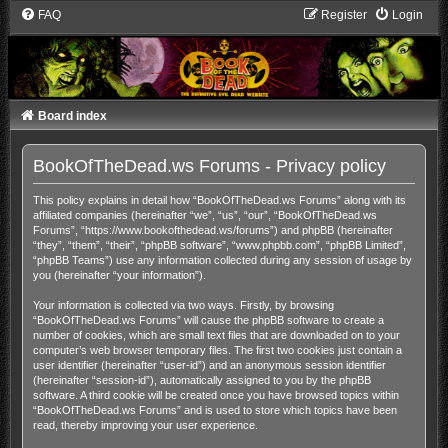
FAQ
Register
Login
Board index
BookOfTheDead.ws Forums - Privacy policy
This policy explains in detail how “BookOfTheDead.ws Forums” along with its
affiliated companies (hereinafter “we”, “us”, “our”, “BookOfTheDead.ws
Forums”, “https://www.bookofthedead.ws/forums”) and phpBB (hereinafter
“they”, “them”, “their”, “phpBB software”, “www.phpbb.com”, “phpBB Limited”,
“phpBB Teams”) use any information collected during any session of usage by
you (hereinafter “your information”).
Your information is collected via two ways. Firstly, by browsing
“BookOfTheDead.ws Forums” will cause the phpBB software to create a
number of cookies, which are small text files that are downloaded on to your
computer’s web browser temporary files. The first two cookies just contain a
user identifier (hereinafter “user-id”) and an anonymous session identifier
(hereinafter “session-id”), automatically assigned to you by the phpBB
software. A third cookie will be created once you have browsed topics within
“BookOfTheDead.ws Forums” and is used to store which topics have been
read, thereby improving your user experience.