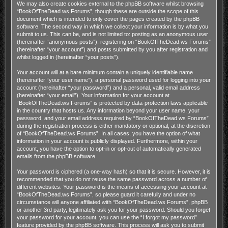
We may also create cookies external to the phpBB software whilst browsing
“BookOfTheDead.ws Forums”, though these are outside the scope of this
document which is intended to only cover the pages created by the phpBB
software. The second way in which we collect your information is by what you
submit to us. This can be, and is not limited to: posting as an anonymous user
(hereinafter “anonymous posts”), registering on “BookOfTheDead.ws Forums”
(hereinafter “your account”) and posts submitted by you after registration and
whilst logged in (hereinafter “your posts”).
Your account will at a bare minimum contain a uniquely identifiable name
(hereinafter “your user name”), a personal password used for logging into your
account (hereinafter “your password”) and a personal, valid email address
(hereinafter “your email”). Your information for your account at
“BookOfTheDead.ws Forums” is protected by data-protection laws applicable
in the country that hosts us. Any information beyond your user name, your
password, and your email address required by “BookOfTheDead.ws Forums”
during the registration process is either mandatory or optional, at the discretion
of “BookOfTheDead.ws Forums”. In all cases, you have the option of what
information in your account is publicly displayed. Furthermore, within your
account, you have the option to opt-in or opt-out of automatically generated
emails from the phpBB software.
Your password is ciphered (a one-way hash) so that it is secure. However, it is
recommended that you do not reuse the same password across a number of
different websites. Your password is the means of accessing your account at
“BookOfTheDead.ws Forums”, so please guard it carefully and under no
circumstance will anyone affiliated with “BookOfTheDead.ws Forums”, phpBB
or another 3rd party, legitimately ask you for your password. Should you forget
your password for your account, you can use the “I forgot my password”
feature provided by the phpBB software. This process will ask you to submit