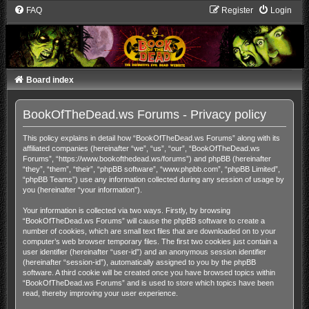
FAQ
Register
Login
Board index
BookOfTheDead.ws Forums - Privacy policy
This policy explains in detail how “BookOfTheDead.ws Forums” along with its
affiliated companies (hereinafter “we”, “us”, “our”, “BookOfTheDead.ws
Forums”, “https://www.bookofthedead.ws/forums”) and phpBB (hereinafter
“they”, “them”, “their”, “phpBB software”, “www.phpbb.com”, “phpBB Limited”,
“phpBB Teams”) use any information collected during any session of usage by
you (hereinafter “your information”).
Your information is collected via two ways. Firstly, by browsing
“BookOfTheDead.ws Forums” will cause the phpBB software to create a
number of cookies, which are small text files that are downloaded on to your
computer’s web browser temporary files. The first two cookies just contain a
user identifier (hereinafter “user-id”) and an anonymous session identifier
(hereinafter “session-id”), automatically assigned to you by the phpBB
software. A third cookie will be created once you have browsed topics within
“BookOfTheDead.ws Forums” and is used to store which topics have been
read, thereby improving your user experience.