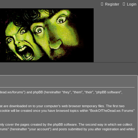
Register
Login
ead.ws/forums”) and phpBB (hereinafter “they”, “them”, “their”, “phpBB software”,
hat are downloaded on to your computer’s web browser temporary files. The first two
third cookie will be created once you have browsed topics within “BookOfTheDead.ws Forums”
nly cover the pages created by the phpBB software. The second way in which we collect
ums” (hereinafter “your account”) and posts submitted by you after registration and whilst