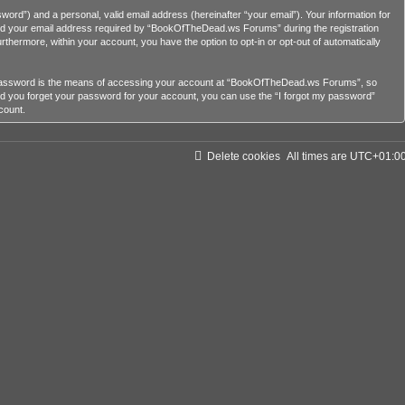
ord”) and a personal, valid email address (hereinafter “your email”). Your information for
nd your email address required by “BookOfTheDead.ws Forums” during the registration
rthermore, within your account, you have the option to opt-in or opt-out of automatically
r password is the means of accessing your account at “BookOfTheDead.ws Forums”, so
ld you forget your password for your account, you can use the “I forgot my password”
count.
Delete cookies
All times are
UTC+01:0