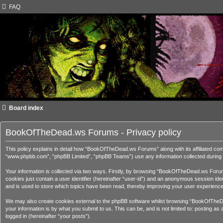
FAQ
Board index
BookOfTheDead.ws Forums - Privacy policy
This policy explains in detail how “BookOfTheDead.ws Forums” along with its affiliated c
“www.phpbb.com”, “phpBB Limited”, “phpBB Teams”) use any information collected during a
Your information is collected via two ways. Firstly, by browsing “BookOfTheDead.ws Forums
cookies just contain a user identifier (hereinafter “user-id”) and an anonymous session i
and is used to store which topics have been read, thereby improving your user experience
We may also create cookies external to the phpBB software whilst browsing “BookOfTheDe
your information is by what you submit to us. This can be, and is not limited to: posting
logged in (hereinafter “your posts”).