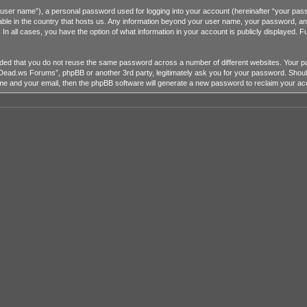
r user name”), a personal password used for logging into your account (hereinafter “your passw
ble in the country that hosts us. Any information beyond your user name, your password, a
 all cases, you have the option of what information in your account is publicly displayed. Fu
mended that you do not reuse the same password across a number of different websites. You
heDead.ws Forums”, phpBB or another 3rd party, legitimately ask you for your password. Shou
me and your email, then the phpBB software will generate a new password to reclaim your ac