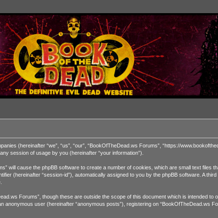
ompanies (hereinafter “we”, “us”, “our”, “BookOfTheDead.ws Forums”, “https://www.bookofthed
ny session of usage by you (hereinafter “your information”).
” will cause the phpBB software to create a number of cookies, which are small text files t
dentifier (hereinafter “session-id”), automatically assigned to you by the phpBB software. A 
.
ad.ws Forums”, though these are outside the scope of this document which is intended to o
 as an anonymous user (hereinafter “anonymous posts”), registering on “BookOfTheDead.ws For