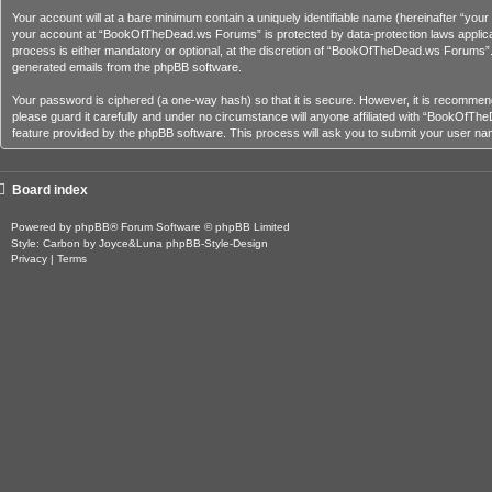
Your account will at a bare minimum contain a uniquely identifiable name (hereinafter “you
your account at “BookOfTheDead.ws Forums” is protected by data-protection laws applica
process is either mandatory or optional, at the discretion of “BookOfTheDead.ws Forums”. In
generated emails from the phpBB software.
Your password is ciphered (a one-way hash) so that it is secure. However, it is recom
please guard it carefully and under no circumstance will anyone affiliated with “BookOfT
feature provided by the phpBB software. This process will ask you to submit your user na
Board index
Powered by
phpBB
® Forum Software © phpBB Limited
Style: Carbon by Joyce&Luna
phpBB-Style-Design
Privacy
|
Terms