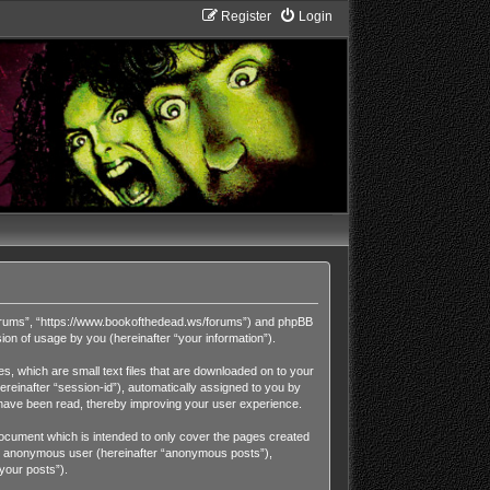
Register
Login
Forums”, “https://www.bookofthedead.ws/forums”) and phpBB
on of usage by you (hereinafter “your information”).
, which are small text files that are downloaded on to your
ereinafter “session-id”), automatically assigned to you by
have been read, thereby improving your user experience.
cument which is intended to only cover the pages created
 an anonymous user (hereinafter “anonymous posts”),
your posts”).