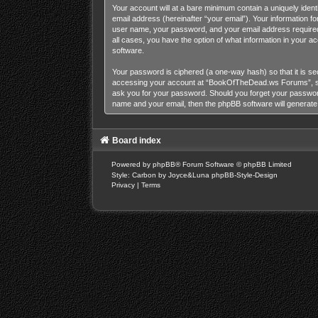
Your account will at a bare minimum contain a uniquely iden
email address (hereinafter “your email”). Your information 
user name, your password, and your email address required
all cases, you have the option of what information in your a
software.
Your password is ciphered (a one-way hash) so that it is s
accessing your account at “BookOfTheDead.ws Forums”, so p
ask you for your password. Should you forget your password
name and your email, then the phpBB software will generat
Board index
Powered by
phpBB
® Forum Software © phpBB Limited
Style: Carbon by Joyce&Luna
phpBB-Style-Design
Privacy
|
Terms