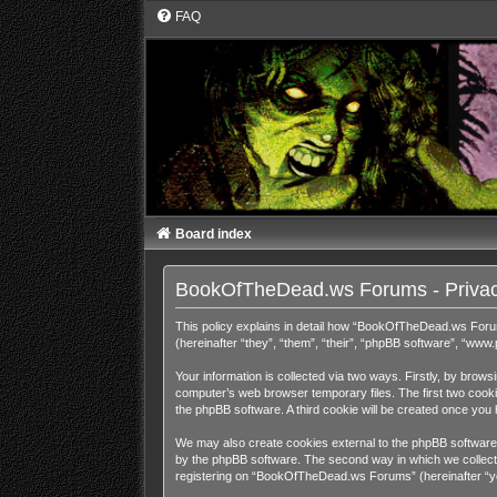
FAQ
Board index
BookOfTheDead.ws Forums - Privac
This policy explains in detail how “BookOfTheDead.ws Foru
(hereinafter “they”, “them”, “their”, “phpBB software”, “ww
Your information is collected via two ways. Firstly, by bro
computer’s web browser temporary files. The first two cookies
the phpBB software. A third cookie will be created once y
We may also create cookies external to the phpBB software
by the phpBB software. The second way in which we collect y
registering on “BookOfTheDead.ws Forums” (hereinafter “your