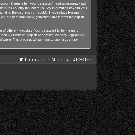
account (hereinafter “your password”) and a personal, valid
le in the country that hosts us. Any information beyond your
onal, at the discretion of “BookOfTheDead.ws Forums”. In
or opt-out of automatically generated emails from the phpBB
 of different websites. Your password is the means of
ead.ws Forums”, phpBB or another 3rd party, legitimately
ftware. This process will ask you to submit your user
Delete cookies
All times are
UTC+01:00