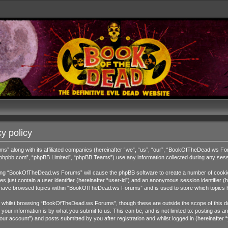
y policy
ms” along with its affiliated companies (hereinafter “we”, “us”, “our”, “BookOfTheDead.ws 
w.phpbb.com”, “phpBB Limited”, “phpBB Teams”) use any information collected during any sessi
wsing “BookOfTheDead.ws Forums” will cause the phpBB software to create a number of cookies
 just contain a user identifier (hereinafter “user-id”) and an anonymous session identifier (h
ou have browsed topics within “BookOfTheDead.ws Forums” and is used to store which topics 
 whilst browsing “BookOfTheDead.ws Forums”, though these are outside the scope of this do
our information is by what you submit to us. This can be, and is not limited to: posting as
 account”) and posts submitted by you after registration and whilst logged in (hereinafter “