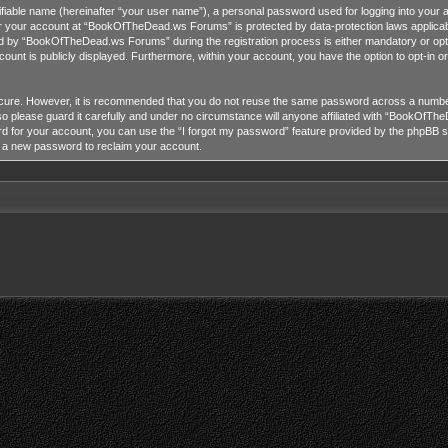
tifiable name (hereinafter “your user name”), a personal password used for logging into your 
for your account at “BookOfTheDead.ws Forums” is protected by data-protection laws applicab
 by “BookOfTheDead.ws Forums” during the registration process is either mandatory or opti
ccount is publicly displayed. Furthermore, within your account, you have the option to opt-in 
ecure. However, it is recommended that you do not reuse the same password across a number
lease guard it carefully and under no circumstance will anyone affiliated with “BookOfTheD
 for your account, you can use the “I forgot my password” feature provided by the phpBB so
e a new password to reclaim your account.