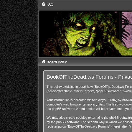
FAQ
Board index
BookOfTheDead.ws Forums - Privac
This policy explains in detail how “BookOfTheDead.ws Foru
(hereinafter “they”, “them”, “their”, “phpBB software”, “ww
Your information is collected via two ways. Firstly, by bro
computer’s web browser temporary files. The first two cookies
the phpBB software. A third cookie will be created once y
We may also create cookies external to the phpBB software
by the phpBB software. The second way in which we collect y
registering on “BookOfTheDead.ws Forums” (hereinafter “your