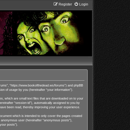
Register
Login
Forums”, “https://www.bookofthedead.ws/forums”) and phpBB
on of usage by you (hereinafter “your information”).
, which are small text files that are downloaded on to your
ereinafter “session-id”), automatically assigned to you by
have been read, thereby improving your user experience.
cument which is intended to only cover the pages created
 an anonymous user (hereinafter “anonymous posts”),
your posts”).