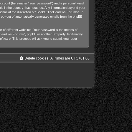
account (hereinafter “your password”) and a personal, valid
le in the country that hosts us. Any information beyond your
onal, at the discretion of “BookOfTheDead.ws Forums”. In
or opt-out of automatically generated emails from the phpBB
 of different websites. Your password is the means of
ead.ws Forums”, phpBB or another 3rd party, legitimately
ftware. This process will ask you to submit your user
Delete cookies
All times are
UTC+01:00