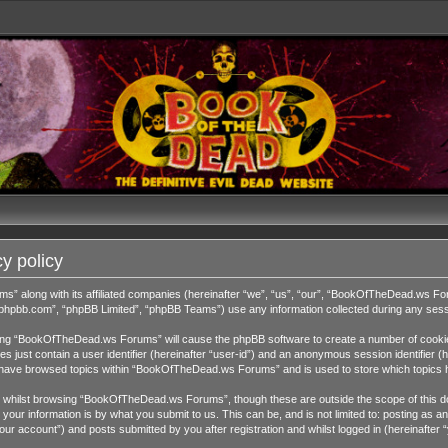
y policy
ms” along with its affiliated companies (hereinafter “we”, “us”, “our”, “BookOfTheDead.ws 
w.phpbb.com”, “phpBB Limited”, “phpBB Teams”) use any information collected during any sessi
wsing “BookOfTheDead.ws Forums” will cause the phpBB software to create a number of cookies
 just contain a user identifier (hereinafter “user-id”) and an anonymous session identifier (h
ou have browsed topics within “BookOfTheDead.ws Forums” and is used to store which topics 
 whilst browsing “BookOfTheDead.ws Forums”, though these are outside the scope of this do
our information is by what you submit to us. This can be, and is not limited to: posting as
 account”) and posts submitted by you after registration and whilst logged in (hereinafter “