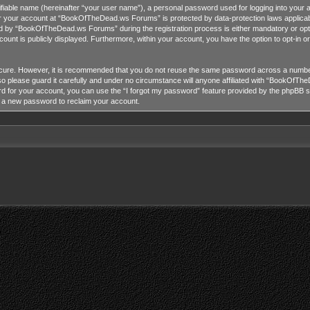
tifiable name (hereinafter “your user name”), a personal password used for logging into your 
for your account at “BookOfTheDead.ws Forums” is protected by data-protection laws applicab
 by “BookOfTheDead.ws Forums” during the registration process is either mandatory or opti
ccount is publicly displayed. Furthermore, within your account, you have the option to opt-in 
ecure. However, it is recommended that you do not reuse the same password across a number
lease guard it carefully and under no circumstance will anyone affiliated with “BookOfTheD
 for your account, you can use the “I forgot my password” feature provided by the phpBB so
e a new password to reclaim your account.