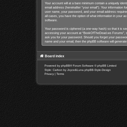
Your account will at a bare minimum contain a uniquely iden
email address (hereinafter “your email”). Your information 
user name, your password, and your email address required
all cases, you have the option of what information in your a
software.
Your password is ciphered (a one-way hash) so that it is s
accessing your account at “BookOfTheDead.ws Forums”, so p
ask you for your password. Should you forget your password
name and your email, then the phpBB software will generat
Board index
Powered by
phpBB
® Forum Software © phpBB Limited
Style: Carbon by Joyce&Luna
phpBB-Style-Design
Privacy
|
Terms