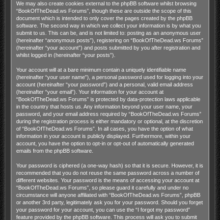
We may also create cookies external to the phpBB software whilst browsing
“BookOfTheDead.ws Forums”, though these are outside the scope of this
document which is intended to only cover the pages created by the phpBB
software. The second way in which we collect your information is by what you
submit to us. This can be, and is not limited to: posting as an anonymous user
(hereinafter “anonymous posts”), registering on “BookOfTheDead.ws Forums”
(hereinafter “your account”) and posts submitted by you after registration and
whilst logged in (hereinafter “your posts”).
Your account will at a bare minimum contain a uniquely identifiable name
(hereinafter “your user name”), a personal password used for logging into your
account (hereinafter “your password”) and a personal, valid email address
(hereinafter “your email”). Your information for your account at
“BookOfTheDead.ws Forums” is protected by data-protection laws applicable
in the country that hosts us. Any information beyond your user name, your
password, and your email address required by “BookOfTheDead.ws Forums”
during the registration process is either mandatory or optional, at the discretion
of “BookOfTheDead.ws Forums”. In all cases, you have the option of what
information in your account is publicly displayed. Furthermore, within your
account, you have the option to opt-in or opt-out of automatically generated
emails from the phpBB software.
Your password is ciphered (a one-way hash) so that it is secure. However, it is
recommended that you do not reuse the same password across a number of
different websites. Your password is the means of accessing your account at
“BookOfTheDead.ws Forums”, so please guard it carefully and under no
circumstance will anyone affiliated with “BookOfTheDead.ws Forums”, phpBB
or another 3rd party, legitimately ask you for your password. Should you forget
your password for your account, you can use the “I forgot my password”
feature provided by the phpBB software. This process will ask you to submit