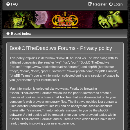
FAQ
Register
Login
Board index
BookOfTheDead.ws Forums - Privacy policy
This policy explains in detail how “BookOfTheDead.ws Forums” along with its
affiliated companies (hereinafter “we”, “us”, “our”, “BookOfTheDead.ws
Forums”, “https://www.bookofthedead.ws/forums”) and phpBB (hereinafter
“they”, “them”, “their”, “phpBB software”, “www.phpbb.com”, “phpBB Limited”,
“phpBB Teams”) use any information collected during any session of usage by
you (hereinafter “your information”).
Your information is collected via two ways. Firstly, by browsing
“BookOfTheDead.ws Forums” will cause the phpBB software to create a
number of cookies, which are small text files that are downloaded on to your
computer’s web browser temporary files. The first two cookies just contain a
user identifier (hereinafter “user-id”) and an anonymous session identifier
(hereinafter “session-id”), automatically assigned to you by the phpBB
software. A third cookie will be created once you have browsed topics within
“BookOfTheDead.ws Forums” and is used to store which topics have been
read, thereby improving your user experience.