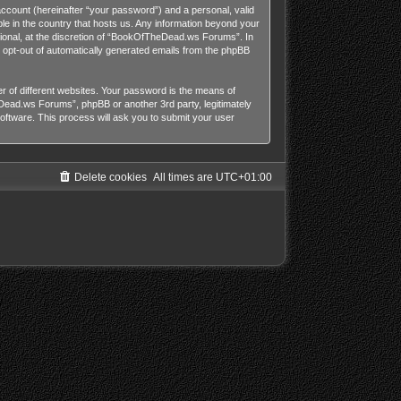
account (hereinafter “your password”) and a personal, valid
le in the country that hosts us. Any information beyond your
onal, at the discretion of “BookOfTheDead.ws Forums”. In
or opt-out of automatically generated emails from the phpBB
 of different websites. Your password is the means of
ead.ws Forums”, phpBB or another 3rd party, legitimately
ftware. This process will ask you to submit your user
Delete cookies
All times are
UTC+01:00