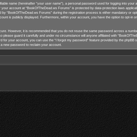
tifiable name (hereinafter “your user name”), a personal password used for logging into your 
for your account at “BookOfTheDead.ws Forums” is protected by data-protection laws applicab
 by “BookOfTheDead.ws Forums” during the registration process is either mandatory or opti
ccount is publicly displayed. Furthermore, within your account, you have the option to opt-in 
ecure. However, it is recommended that you do not reuse the same password across a number
lease guard it carefully and under no circumstance will anyone affiliated with “BookOfTheD
 for your account, you can use the “I forgot my password” feature provided by the phpBB so
e a new password to reclaim your account.