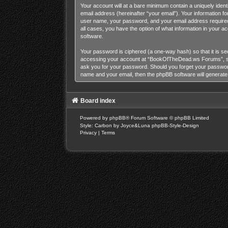
Your account will at a bare minimum contain a uniquely iden
email address (hereinafter “your email”). Your information 
user name, your password, and your email address required
all cases, you have the option of what information in your a
software.
Your password is ciphered (a one-way hash) so that it is s
accessing your account at “BookOfTheDead.ws Forums”, so p
ask you for your password. Should you forget your password
name and your email, then the phpBB software will generat
Board index
Powered by
phpBB
® Forum Software © phpBB Limited
Style: Carbon by Joyce&Luna
phpBB-Style-Design
Privacy
|
Terms