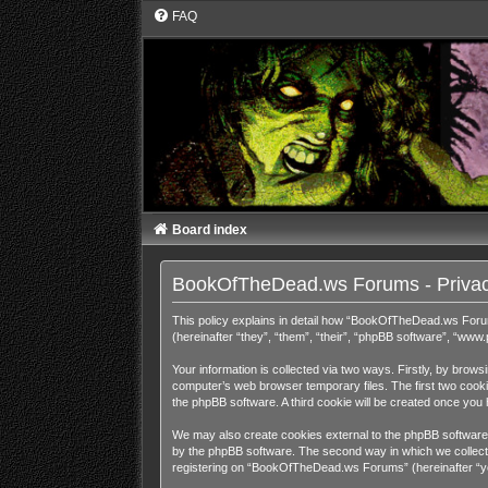
FAQ
Board index
BookOfTheDead.ws Forums - Privac
This policy explains in detail how “BookOfTheDead.ws Foru
(hereinafter “they”, “them”, “their”, “phpBB software”, “ww
Your information is collected via two ways. Firstly, by bro
computer’s web browser temporary files. The first two cookies
the phpBB software. A third cookie will be created once y
We may also create cookies external to the phpBB software
by the phpBB software. The second way in which we collect y
registering on “BookOfTheDead.ws Forums” (hereinafter “your