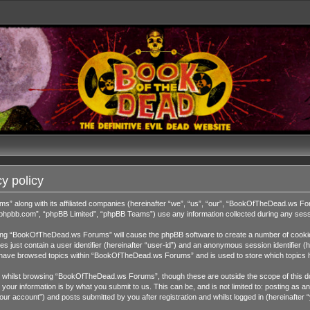
y policy
ms” along with its affiliated companies (hereinafter “we”, “us”, “our”, “BookOfTheDead.ws 
w.phpbb.com”, “phpBB Limited”, “phpBB Teams”) use any information collected during any sessi
wsing “BookOfTheDead.ws Forums” will cause the phpBB software to create a number of cookies
 just contain a user identifier (hereinafter “user-id”) and an anonymous session identifier (h
ou have browsed topics within “BookOfTheDead.ws Forums” and is used to store which topics 
 whilst browsing “BookOfTheDead.ws Forums”, though these are outside the scope of this do
our information is by what you submit to us. This can be, and is not limited to: posting as
 account”) and posts submitted by you after registration and whilst logged in (hereinafter “