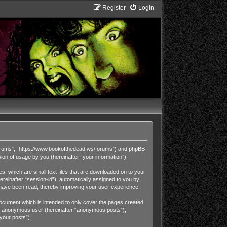
Register
Login
Forums”, “https://www.bookofthedead.ws/forums”) and phpBB
on of usage by you (hereinafter “your information”).
, which are small text files that are downloaded on to your
ereinafter “session-id”), automatically assigned to you by
have been read, thereby improving your user experience.
cument which is intended to only cover the pages created
 an anonymous user (hereinafter “anonymous posts”),
your posts”).