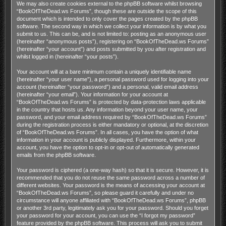
We may also create cookies external to the phpBB software whilst browsing
“BookOfTheDead.ws Forums”, though these are outside the scope of this
document which is intended to only cover the pages created by the phpBB
software. The second way in which we collect your information is by what you
submit to us. This can be, and is not limited to: posting as an anonymous user
(hereinafter “anonymous posts”), registering on “BookOfTheDead.ws Forums”
(hereinafter “your account”) and posts submitted by you after registration and
whilst logged in (hereinafter “your posts”).
Your account will at a bare minimum contain a uniquely identifiable name
(hereinafter “your user name”), a personal password used for logging into your
account (hereinafter “your password”) and a personal, valid email address
(hereinafter “your email”). Your information for your account at
“BookOfTheDead.ws Forums” is protected by data-protection laws applicable
in the country that hosts us. Any information beyond your user name, your
password, and your email address required by “BookOfTheDead.ws Forums”
during the registration process is either mandatory or optional, at the discretion
of “BookOfTheDead.ws Forums”. In all cases, you have the option of what
information in your account is publicly displayed. Furthermore, within your
account, you have the option to opt-in or opt-out of automatically generated
emails from the phpBB software.
Your password is ciphered (a one-way hash) so that it is secure. However, it is
recommended that you do not reuse the same password across a number of
different websites. Your password is the means of accessing your account at
“BookOfTheDead.ws Forums”, so please guard it carefully and under no
circumstance will anyone affiliated with “BookOfTheDead.ws Forums”, phpBB
or another 3rd party, legitimately ask you for your password. Should you forget
your password for your account, you can use the “I forgot my password”
feature provided by the phpBB software. This process will ask you to submit