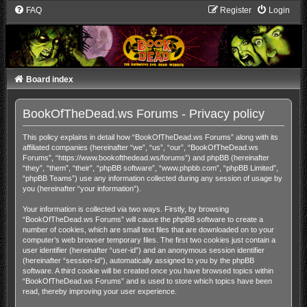
FAQ
Register
Login
Board index
BookOfTheDead.ws Forums - Privacy policy
This policy explains in detail how “BookOfTheDead.ws Forums” along with its
affiliated companies (hereinafter “we”, “us”, “our”, “BookOfTheDead.ws
Forums”, “https://www.bookofthedead.ws/forums”) and phpBB (hereinafter
“they”, “them”, “their”, “phpBB software”, “www.phpbb.com”, “phpBB Limited”,
“phpBB Teams”) use any information collected during any session of usage by
you (hereinafter “your information”).
Your information is collected via two ways. Firstly, by browsing
“BookOfTheDead.ws Forums” will cause the phpBB software to create a
number of cookies, which are small text files that are downloaded on to your
computer’s web browser temporary files. The first two cookies just contain a
user identifier (hereinafter “user-id”) and an anonymous session identifier
(hereinafter “session-id”), automatically assigned to you by the phpBB
software. A third cookie will be created once you have browsed topics within
“BookOfTheDead.ws Forums” and is used to store which topics have been
read, thereby improving your user experience.