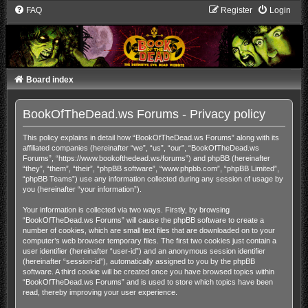
FAQ
Register
Login
Board index
BookOfTheDead.ws Forums - Privacy policy
This policy explains in detail how “BookOfTheDead.ws Forums” along with its
affiliated companies (hereinafter “we”, “us”, “our”, “BookOfTheDead.ws
Forums”, “https://www.bookofthedead.ws/forums”) and phpBB (hereinafter
“they”, “them”, “their”, “phpBB software”, “www.phpbb.com”, “phpBB Limited”,
“phpBB Teams”) use any information collected during any session of usage by
you (hereinafter “your information”).
Your information is collected via two ways. Firstly, by browsing
“BookOfTheDead.ws Forums” will cause the phpBB software to create a
number of cookies, which are small text files that are downloaded on to your
computer’s web browser temporary files. The first two cookies just contain a
user identifier (hereinafter “user-id”) and an anonymous session identifier
(hereinafter “session-id”), automatically assigned to you by the phpBB
software. A third cookie will be created once you have browsed topics within
“BookOfTheDead.ws Forums” and is used to store which topics have been
read, thereby improving your user experience.