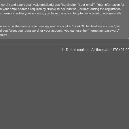
ord”) and a personal, valid email address (hereinafter “your email”). Your information for
nd your email address required by “BookOfTheDead.ws Forums” during the registration
rthermore, within your account, you have the option to opt-in or opt-out of automatically
r password is the means of accessing your account at “BookOfTheDead.ws Forums”, so
ld you forget your password for your account, you can use the “I forgot my password”
count.
Delete cookies
All times are
UTC+01:0