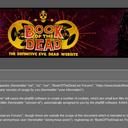
ompanies (hereinafter “we”, “us”, “our”, “BookOfTheDead.ws Forums”, “https://www.bookofthed
ny session of usage by you (hereinafter “your information”).
” will cause the phpBB software to create a number of cookies, which are small text files t
dentifier (hereinafter “session-id”), automatically assigned to you by the phpBB software. A 
.
ad.ws Forums”, though these are outside the scope of this document which is intended to o
 as an anonymous user (hereinafter “anonymous posts”), registering on “BookOfTheDead.ws For