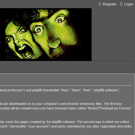
Register
Login
ead.ws/forums”) and phpBB (hereinafter “they”, “them”, “their”, “phpBB software”,
hat are downloaded on to your computer’s web browser temporary files. The first two
third cookie will be created once you have browsed topics within “BookOfTheDead.ws Forums”
nly cover the pages created by the phpBB software. The second way in which we collect
ums” (hereinafter “your account”) and posts submitted by you after registration and whilst