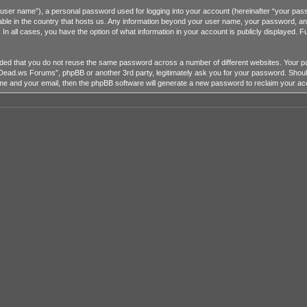
r user name”), a personal password used for logging into your account (hereinafter “your passw
ble in the country that hosts us. Any information beyond your user name, your password, a
 all cases, you have the option of what information in your account is publicly displayed. Fu
mended that you do not reuse the same password across a number of different websites. You
heDead.ws Forums”, phpBB or another 3rd party, legitimately ask you for your password. Shou
me and your email, then the phpBB software will generate a new password to reclaim your ac