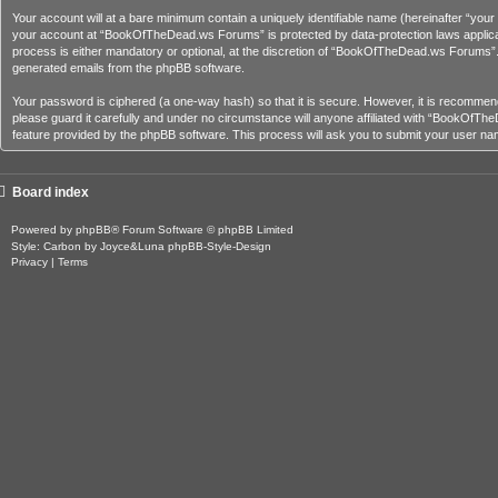
Your account will at a bare minimum contain a uniquely identifiable name (hereinafter “you
your account at “BookOfTheDead.ws Forums” is protected by data-protection laws applica
process is either mandatory or optional, at the discretion of “BookOfTheDead.ws Forums”. In
generated emails from the phpBB software.
Your password is ciphered (a one-way hash) so that it is secure. However, it is recom
please guard it carefully and under no circumstance will anyone affiliated with “BookOfT
feature provided by the phpBB software. This process will ask you to submit your user na
Board index
Powered by
phpBB
® Forum Software © phpBB Limited
Style: Carbon by Joyce&Luna
phpBB-Style-Design
Privacy
|
Terms