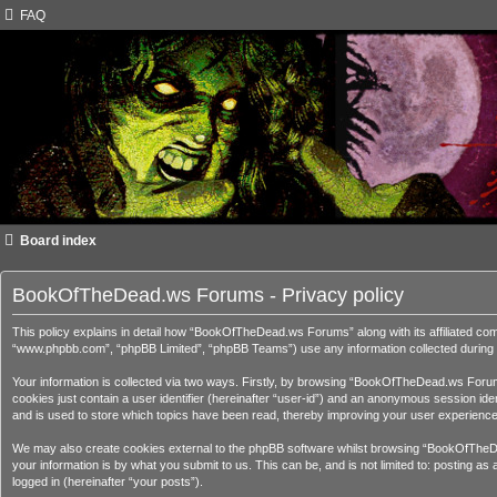
FAQ
Board index
BookOfTheDead.ws Forums - Privacy policy
This policy explains in detail how “BookOfTheDead.ws Forums” along with its affiliated c
“www.phpbb.com”, “phpBB Limited”, “phpBB Teams”) use any information collected during a
Your information is collected via two ways. Firstly, by browsing “BookOfTheDead.ws Forums
cookies just contain a user identifier (hereinafter “user-id”) and an anonymous session i
and is used to store which topics have been read, thereby improving your user experience
We may also create cookies external to the phpBB software whilst browsing “BookOfTheDe
your information is by what you submit to us. This can be, and is not limited to: posting
logged in (hereinafter “your posts”).