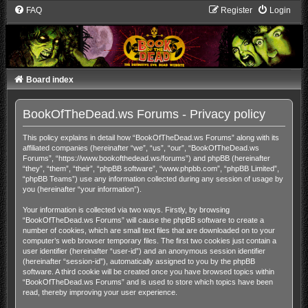
FAQ
Register
Login
Board index
BookOfTheDead.ws Forums - Privacy policy
This policy explains in detail how “BookOfTheDead.ws Forums” along with its
affiliated companies (hereinafter “we”, “us”, “our”, “BookOfTheDead.ws
Forums”, “https://www.bookofthedead.ws/forums”) and phpBB (hereinafter
“they”, “them”, “their”, “phpBB software”, “www.phpbb.com”, “phpBB Limited”,
“phpBB Teams”) use any information collected during any session of usage by
you (hereinafter “your information”).
Your information is collected via two ways. Firstly, by browsing
“BookOfTheDead.ws Forums” will cause the phpBB software to create a
number of cookies, which are small text files that are downloaded on to your
computer’s web browser temporary files. The first two cookies just contain a
user identifier (hereinafter “user-id”) and an anonymous session identifier
(hereinafter “session-id”), automatically assigned to you by the phpBB
software. A third cookie will be created once you have browsed topics within
“BookOfTheDead.ws Forums” and is used to store which topics have been
read, thereby improving your user experience.