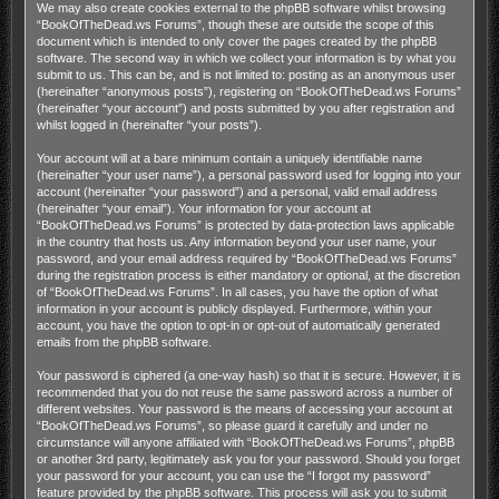
We may also create cookies external to the phpBB software whilst browsing
“BookOfTheDead.ws Forums”, though these are outside the scope of this
document which is intended to only cover the pages created by the phpBB
software. The second way in which we collect your information is by what you
submit to us. This can be, and is not limited to: posting as an anonymous user
(hereinafter “anonymous posts”), registering on “BookOfTheDead.ws Forums”
(hereinafter “your account”) and posts submitted by you after registration and
whilst logged in (hereinafter “your posts”).
Your account will at a bare minimum contain a uniquely identifiable name
(hereinafter “your user name”), a personal password used for logging into your
account (hereinafter “your password”) and a personal, valid email address
(hereinafter “your email”). Your information for your account at
“BookOfTheDead.ws Forums” is protected by data-protection laws applicable
in the country that hosts us. Any information beyond your user name, your
password, and your email address required by “BookOfTheDead.ws Forums”
during the registration process is either mandatory or optional, at the discretion
of “BookOfTheDead.ws Forums”. In all cases, you have the option of what
information in your account is publicly displayed. Furthermore, within your
account, you have the option to opt-in or opt-out of automatically generated
emails from the phpBB software.
Your password is ciphered (a one-way hash) so that it is secure. However, it is
recommended that you do not reuse the same password across a number of
different websites. Your password is the means of accessing your account at
“BookOfTheDead.ws Forums”, so please guard it carefully and under no
circumstance will anyone affiliated with “BookOfTheDead.ws Forums”, phpBB
or another 3rd party, legitimately ask you for your password. Should you forget
your password for your account, you can use the “I forgot my password”
feature provided by the phpBB software. This process will ask you to submit