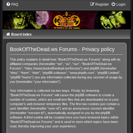
FAQ
Register
Login
Board index
BookOfTheDead.ws Forums - Privacy policy
This policy explains in detail how “BookOfTheDead.ws Forums” along with its
affiliated companies (hereinafter “we”, “us”, “our”, “BookOfTheDead.ws
Forums”, “https://www.bookofthedead.ws/forums”) and phpBB (hereinafter
“they”, “them”, “their”, “phpBB software”, “www.phpbb.com”, “phpBB Limited”,
“phpBB Teams”) use any information collected during any session of usage by
you (hereinafter “your information”).
Your information is collected via two ways. Firstly, by browsing
“BookOfTheDead.ws Forums” will cause the phpBB software to create a
number of cookies, which are small text files that are downloaded on to your
computer’s web browser temporary files. The first two cookies just contain a
user identifier (hereinafter “user-id”) and an anonymous session identifier
(hereinafter “session-id”), automatically assigned to you by the phpBB
software. A third cookie will be created once you have browsed topics within
“BookOfTheDead.ws Forums” and is used to store which topics have been
read, thereby improving your user experience.