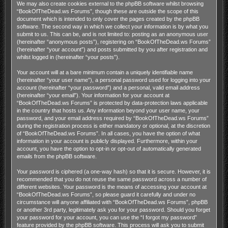
We may also create cookies external to the phpBB software whilst browsing
“BookOfTheDead.ws Forums”, though these are outside the scope of this
document which is intended to only cover the pages created by the phpBB
software. The second way in which we collect your information is by what you
submit to us. This can be, and is not limited to: posting as an anonymous user
(hereinafter “anonymous posts”), registering on “BookOfTheDead.ws Forums”
(hereinafter “your account”) and posts submitted by you after registration and
whilst logged in (hereinafter “your posts”).
Your account will at a bare minimum contain a uniquely identifiable name
(hereinafter “your user name”), a personal password used for logging into your
account (hereinafter “your password”) and a personal, valid email address
(hereinafter “your email”). Your information for your account at
“BookOfTheDead.ws Forums” is protected by data-protection laws applicable
in the country that hosts us. Any information beyond your user name, your
password, and your email address required by “BookOfTheDead.ws Forums”
during the registration process is either mandatory or optional, at the discretion
of “BookOfTheDead.ws Forums”. In all cases, you have the option of what
information in your account is publicly displayed. Furthermore, within your
account, you have the option to opt-in or opt-out of automatically generated
emails from the phpBB software.
Your password is ciphered (a one-way hash) so that it is secure. However, it is
recommended that you do not reuse the same password across a number of
different websites. Your password is the means of accessing your account at
“BookOfTheDead.ws Forums”, so please guard it carefully and under no
circumstance will anyone affiliated with “BookOfTheDead.ws Forums”, phpBB
or another 3rd party, legitimately ask you for your password. Should you forget
your password for your account, you can use the “I forgot my password”
feature provided by the phpBB software. This process will ask you to submit