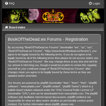
FAQ
Login
Board index
BookOfTheDead.ws Forums - Registration
By accessing “BookOfTheDead.ws Forums” (hereinafter “we”, “us”, “our”,
“BookOfTheDead.ws Forums”, “https://www.bookofthedead.ws/forums”), you
agree to be legally bound by the following terms. If you do not agree to be
legally bound by all of the following terms then please do not access and/or use
“BookOfTheDead.ws Forums”. We may change these at any time and we’ll do
our utmost in informing you, though it would be prudent to review this regularly
yourself as your continued usage of “BookOfTheDead.ws Forums” after
changes mean you agree to be legally bound by these terms as they are
updated and/or amended.
Our forums are powered by phpBB (hereinafter “they”, “them”, “their”, “phpBB
software”, “www.phpbb.com”, “phpBB Limited”, “phpBB Teams”) which is a
bulletin board solution released under the “
GNU General Public License v2
”
(hereinafter “GPL”) and can be downloaded from
www.phpbb.com
. The phpBB
software only facilitates internet based discussions; phpBB Limited is not
responsible for what we allow and/or disallow as permissible content and/or
conduct. For further information about phpBB, please see: