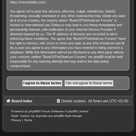
https://www.phpbb.com/
.
You agree not to post any abusive, obscene, vulgar, slanderous, hateful,
threatening, sexually-orientated or any other material that may violate any laws
be it of your country, the country where “BookOfTheDead.ws Forums” is
hosted or International Law. Doing so may lead to you being immediately and
permanently banned, with notification of your Internet Service Provider if
deemed required by us. The IP address of all posts are recorded to aid in
enforcing these conditions. You agree that “BookOfTheDead.ws Forums” have
the right to remove, edit, move or close any topic at any time should we see fit.
As a user you agree to any information you have entered to being stored in a
database. While this information will not be disclosed to any third party without
your consent, neither “BookOfTheDead.ws Forums” nor phpBB shall be held
responsible for any hacking attempt that may lead to the data being
compromised.
Board index
Delete cookies
All times are
UTC+01:00
Powered by
phpBB
® Forum Software © phpBB Limited
Style: Carbon by Joyce&Luna
phpBB-Style-Design
Privacy
|
Terms