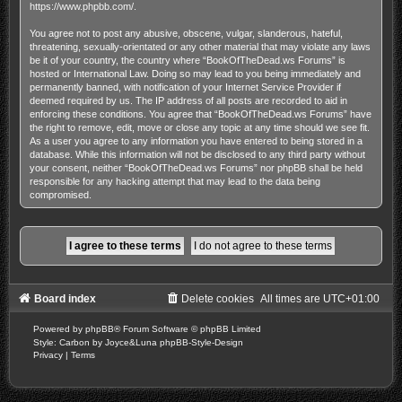
https://www.phpbb.com/
.
You agree not to post any abusive, obscene, vulgar, slanderous, hateful,
threatening, sexually-orientated or any other material that may violate any laws
be it of your country, the country where “BookOfTheDead.ws Forums” is
hosted or International Law. Doing so may lead to you being immediately and
permanently banned, with notification of your Internet Service Provider if
deemed required by us. The IP address of all posts are recorded to aid in
enforcing these conditions. You agree that “BookOfTheDead.ws Forums” have
the right to remove, edit, move or close any topic at any time should we see fit.
As a user you agree to any information you have entered to being stored in a
database. While this information will not be disclosed to any third party without
your consent, neither “BookOfTheDead.ws Forums” nor phpBB shall be held
responsible for any hacking attempt that may lead to the data being
compromised.
Board index
Delete cookies
All times are
UTC+01:00
Powered by
phpBB
® Forum Software © phpBB Limited
Style: Carbon by Joyce&Luna
phpBB-Style-Design
Privacy
|
Terms