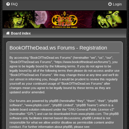
FAQ
Login
Board index
BookOfTheDead.ws Forums - Registration
By accessing “BookOfTheDead.ws Forums” (hereinafter “we”, “us”, “our”,
“BookOfTheDead.ws Forums”, “https://www.bookofthedead.ws/forums”), you
agree to be legally bound by the following terms. If you do not agree to be
legally bound by all of the following terms then please do not access and/or use
“BookOfTheDead.ws Forums”. We may change these at any time and we’ll do
our utmost in informing you, though it would be prudent to review this regularly
yourself as your continued usage of “BookOfTheDead.ws Forums” after
changes mean you agree to be legally bound by these terms as they are
updated and/or amended.
Our forums are powered by phpBB (hereinafter “they”, “them”, “their”, “phpBB
software”, “www.phpbb.com”, “phpBB Limited”, “phpBB Teams”) which is a
bulletin board solution released under the “
GNU General Public License v2
”
(hereinafter “GPL”) and can be downloaded from
www.phpbb.com
. The phpBB
software only facilitates internet based discussions; phpBB Limited is not
responsible for what we allow and/or disallow as permissible content and/or
conduct. For further information about phpBB, please see: