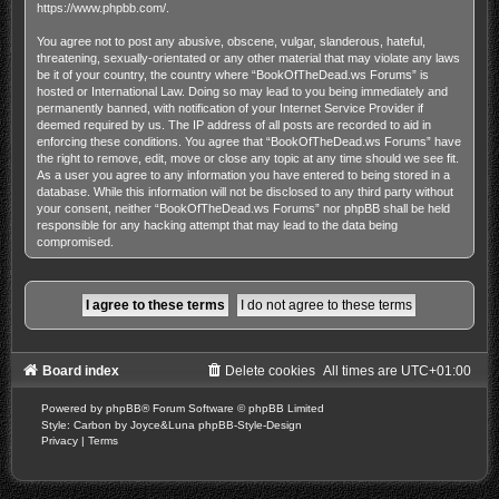
https://www.phpbb.com/
.
You agree not to post any abusive, obscene, vulgar, slanderous, hateful,
threatening, sexually-orientated or any other material that may violate any laws
be it of your country, the country where “BookOfTheDead.ws Forums” is
hosted or International Law. Doing so may lead to you being immediately and
permanently banned, with notification of your Internet Service Provider if
deemed required by us. The IP address of all posts are recorded to aid in
enforcing these conditions. You agree that “BookOfTheDead.ws Forums” have
the right to remove, edit, move or close any topic at any time should we see fit.
As a user you agree to any information you have entered to being stored in a
database. While this information will not be disclosed to any third party without
your consent, neither “BookOfTheDead.ws Forums” nor phpBB shall be held
responsible for any hacking attempt that may lead to the data being
compromised.
Board index
Delete cookies
All times are
UTC+01:00
Powered by
phpBB
® Forum Software © phpBB Limited
Style: Carbon by Joyce&Luna
phpBB-Style-Design
Privacy
|
Terms