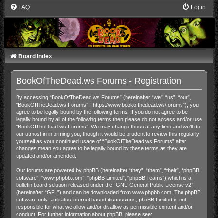
FAQ
Login
Board index
BookOfTheDead.ws Forums - Registration
By accessing “BookOfTheDead.ws Forums” (hereinafter “we”, “us”, “our”,
“BookOfTheDead.ws Forums”, “https://www.bookofthedead.ws/forums”), you
agree to be legally bound by the following terms. If you do not agree to be
legally bound by all of the following terms then please do not access and/or use
“BookOfTheDead.ws Forums”. We may change these at any time and we’ll do
our utmost in informing you, though it would be prudent to review this regularly
yourself as your continued usage of “BookOfTheDead.ws Forums” after
changes mean you agree to be legally bound by these terms as they are
updated and/or amended.
Our forums are powered by phpBB (hereinafter “they”, “them”, “their”, “phpBB
software”, “www.phpbb.com”, “phpBB Limited”, “phpBB Teams”) which is a
bulletin board solution released under the “
GNU General Public License v2
”
(hereinafter “GPL”) and can be downloaded from
www.phpbb.com
. The phpBB
software only facilitates internet based discussions; phpBB Limited is not
responsible for what we allow and/or disallow as permissible content and/or
conduct. For further information about phpBB, please see: