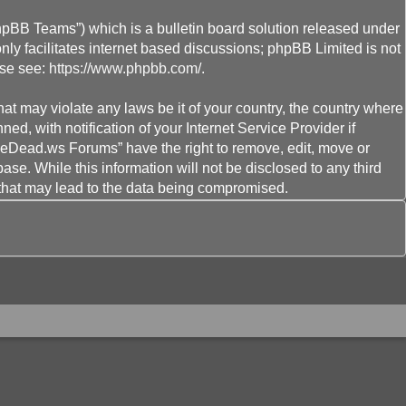
hpBB Teams”) which is a bulletin board solution released under
ly facilitates internet based discussions; phpBB Limited is not
ase see:
https://www.phpbb.com/
.
hat may violate any laws be it of your country, the country where
 with notification of your Internet Service Provider if
heDead.ws Forums” have the right to remove, edit, move or
ase. While this information will not be disclosed to any third
that may lead to the data being compromised.