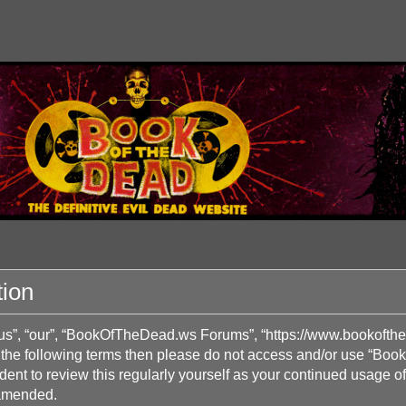
ion
s”, “our”, “BookOfTheDead.ws Forums”, “https://www.bookofthed
l of the following terms then please do not access and/or use 
prudent to review this regularly yourself as your continued us
 amended.