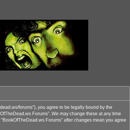
ead.ws/forums”), you agree to be legally bound by the
“BookOfTheDead.ws Forums”. We may change these at any time
age of “BookOfTheDead.ws Forums” after changes mean you agree