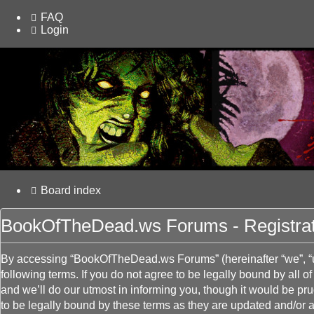
FAQ
Login
Board index
BookOfTheDead.ws Forums - Registrat
By accessing “BookOfTheDead.ws Forums” (hereinafter “we”, “u
following terms. If you do not agree to be legally bound by al
and we’ll do our utmost in informing you, though it would be 
to be legally bound by these terms as they are updated and/or