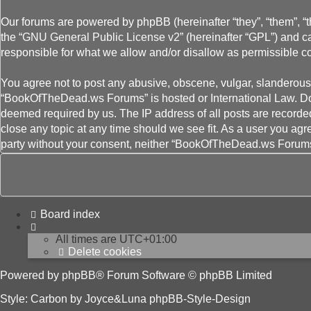
Our forums are powered by phpBB (hereinafter “they”, “them”, “
the “
GNU General Public License v2
” (hereinafter “GPL”) and
responsible for what we allow and/or disallow as permissible c
You agree not to post any abusive, obscene, vulgar, slanderous, 
“BookOfTheDead.ws Forums” is hosted or International Law. Doin
deemed required by us. The IP address of all posts are recorde
close any topic at any time should we see fit. As a user you agr
party without your consent, neither “BookOfTheDead.ws Forums”
Board index
All times are
UTC+01:00
Delete cookies
Powered by
phpBB
® Forum Software © phpBB Limited
Style: Carbon by Joyce&Luna
phpBB-Style-Design