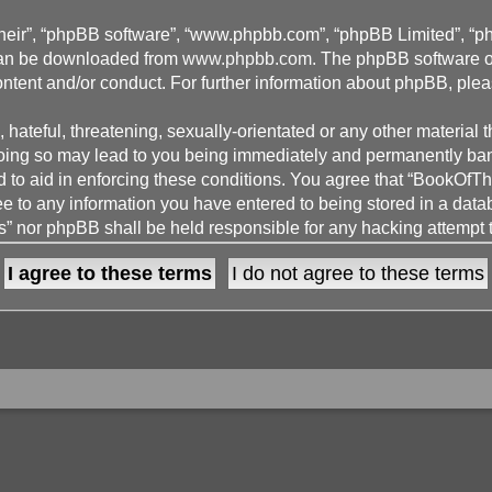
their”, “phpBB software”, “www.phpbb.com”, “phpBB Limited”, “p
 can be downloaded from
www.phpbb.com
. The phpBB software on
ontent and/or conduct. For further information about phpBB, ple
hateful, threatening, sexually-orientated or any other material t
g so may lead to you being immediately and permanently banned,
d to aid in enforcing these conditions. You agree that “BookOfT
ee to any information you have entered to being stored in a datab
 nor phpBB shall be held responsible for any hacking attempt 