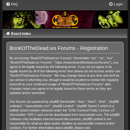
FAQ
Login
Board index
BookOfTheDead.ws Forums - Registration
By accessing “BookOfTheDead.ws Forums” (hereinafter “we”, “us”, “our”,
“BookOfTheDead.ws Forums”, “https://www.bookofthedead.ws/forums”), you
agree to be legally bound by the following terms. If you do not agree to be
legally bound by all of the following terms then please do not access and/or use
“BookOfTheDead.ws Forums”. We may change these at any time and we’ll do
our utmost in informing you, though it would be prudent to review this regularly
yourself as your continued usage of “BookOfTheDead.ws Forums” after
changes mean you agree to be legally bound by these terms as they are
updated and/or amended.
Our forums are powered by phpBB (hereinafter “they”, “them”, “their”, “phpBB
software”, “www.phpbb.com”, “phpBB Limited”, “phpBB Teams”) which is a
bulletin board solution released under the “
GNU General Public License v2
”
(hereinafter “GPL”) and can be downloaded from
www.phpbb.com
. The phpBB
software only facilitates internet based discussions; phpBB Limited is not
responsible for what we allow and/or disallow as permissible content and/or
conduct. For further information about phpBB, please see: