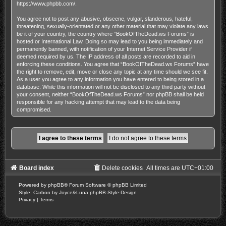
https://www.phpbb.com/
.
You agree not to post any abusive, obscene, vulgar, slanderous, hateful,
threatening, sexually-orientated or any other material that may violate any laws
be it of your country, the country where “BookOfTheDead.ws Forums” is
hosted or International Law. Doing so may lead to you being immediately and
permanently banned, with notification of your Internet Service Provider if
deemed required by us. The IP address of all posts are recorded to aid in
enforcing these conditions. You agree that “BookOfTheDead.ws Forums” have
the right to remove, edit, move or close any topic at any time should we see fit.
As a user you agree to any information you have entered to being stored in a
database. While this information will not be disclosed to any third party without
your consent, neither “BookOfTheDead.ws Forums” nor phpBB shall be held
responsible for any hacking attempt that may lead to the data being
compromised.
Board index
Delete cookies
All times are
UTC+01:00
Powered by
phpBB
® Forum Software © phpBB Limited
Style: Carbon by Joyce&Luna
phpBB-Style-Design
Privacy
|
Terms