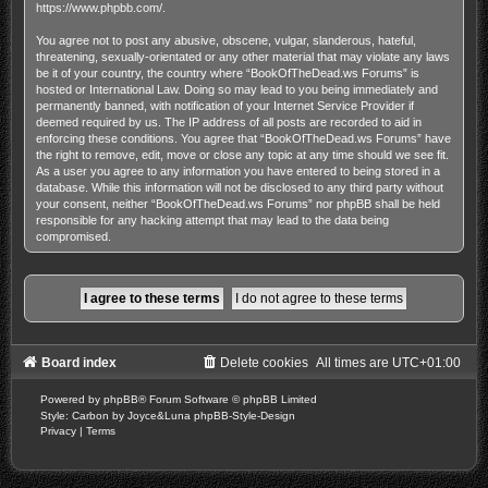
https://www.phpbb.com/
.
You agree not to post any abusive, obscene, vulgar, slanderous, hateful,
threatening, sexually-orientated or any other material that may violate any laws
be it of your country, the country where “BookOfTheDead.ws Forums” is
hosted or International Law. Doing so may lead to you being immediately and
permanently banned, with notification of your Internet Service Provider if
deemed required by us. The IP address of all posts are recorded to aid in
enforcing these conditions. You agree that “BookOfTheDead.ws Forums” have
the right to remove, edit, move or close any topic at any time should we see fit.
As a user you agree to any information you have entered to being stored in a
database. While this information will not be disclosed to any third party without
your consent, neither “BookOfTheDead.ws Forums” nor phpBB shall be held
responsible for any hacking attempt that may lead to the data being
compromised.
Board index
Delete cookies
All times are
UTC+01:00
Powered by
phpBB
® Forum Software © phpBB Limited
Style: Carbon by Joyce&Luna
phpBB-Style-Design
Privacy
|
Terms