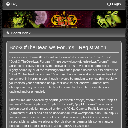
FAQ
Login
Board index
BookOfTheDead.ws Forums - Registration
By accessing “BookOfTheDead.ws Forums” (hereinafter “we”, “us”, “our”,
“BookOfTheDead.ws Forums”, “https://www.bookofthedead.ws/forums”), you
agree to be legally bound by the following terms. If you do not agree to be
legally bound by all of the following terms then please do not access and/or use
“BookOfTheDead.ws Forums”. We may change these at any time and we’ll do
our utmost in informing you, though it would be prudent to review this regularly
yourself as your continued usage of “BookOfTheDead.ws Forums” after
changes mean you agree to be legally bound by these terms as they are
updated and/or amended.
Our forums are powered by phpBB (hereinafter “they”, “them”, “their”, “phpBB
software”, “www.phpbb.com”, “phpBB Limited”, “phpBB Teams”) which is a
bulletin board solution released under the “
GNU General Public License v2
”
(hereinafter “GPL”) and can be downloaded from
www.phpbb.com
. The phpBB
software only facilitates internet based discussions; phpBB Limited is not
responsible for what we allow and/or disallow as permissible content and/or
conduct. For further information about phpBB, please see: