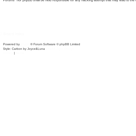
Forums” nor phpBB shall be held responsible for any hacking attempt that may lead to th
Board index
Powered by
phpBB
® Forum Software © phpBB Limited
Style: Carbon by Joyce&Luna
phpBB-Style-Design
Privacy
|
Terms