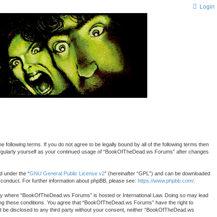
Login
lowing terms. If you do not agree to be legally bound by all of the following terms then
 regularly yourself as your continued usage of “BookOfTheDead.ws Forums” after changes
d under the “
GNU General Public License v2
” (hereinafter “GPL”) and can be downloaded
r conduct. For further information about phpBB, please see:
https://www.phpbb.com/
.
country where “BookOfTheDead.ws Forums” is hosted or International Law. Doing so may lead
rcing these conditions. You agree that “BookOfTheDead.ws Forums” have the right to
 not be disclosed to any third party without your consent, neither “BookOfTheDead.ws