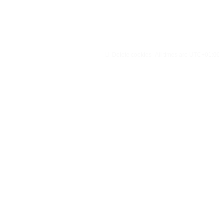
Delete cookies
All times are
UTC+01:0