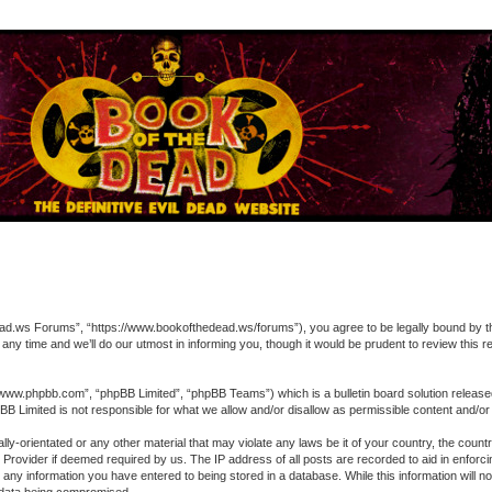
 Forums”, “https://www.bookofthedead.ws/forums”), you agree to be legally bound by the fol
time and we’ll do our utmost in informing you, though it would be prudent to review this
“www.phpbb.com”, “phpBB Limited”, “phpBB Teams”) which is a bulletin board solution release
pBB Limited is not responsible for what we allow and/or disallow as permissible content and/o
ually-orientated or any other material that may violate any laws be it of your country, the 
ce Provider if deemed required by us. The IP address of all posts are recorded to aid in enfo
o any information you have entered to being stored in a database. While this information will