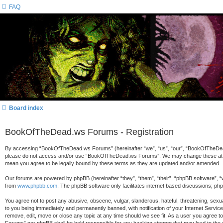
FAQ
Board index
BookOfTheDead.ws Forums - Registration
By accessing “BookOfTheDead.ws Forums” (hereinafter “we”, “us”, “our”, “BookOfTheDead.ws
please do not access and/or use “BookOfTheDead.ws Forums”. We may change these at any 
mean you agree to be legally bound by these terms as they are updated and/or amended.
Our forums are powered by phpBB (hereinafter “they”, “them”, “their”, “phpBB software”, 
from
www.phpbb.com
. The phpBB software only facilitates internet based discussions; ph
You agree not to post any abusive, obscene, vulgar, slanderous, hateful, threatening, sex
to you being immediately and permanently banned, with notification of your Internet Servi
remove, edit, move or close any topic at any time should we see fit. As a user you agree t