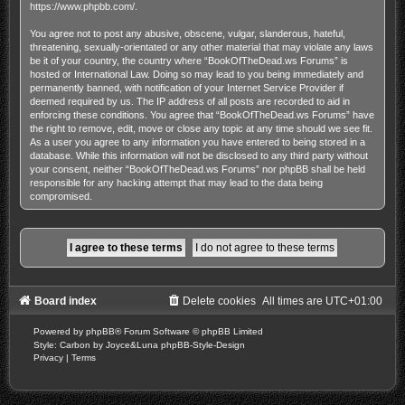
https://www.phpbb.com/
.
You agree not to post any abusive, obscene, vulgar, slanderous, hateful,
threatening, sexually-orientated or any other material that may violate any laws
be it of your country, the country where “BookOfTheDead.ws Forums” is
hosted or International Law. Doing so may lead to you being immediately and
permanently banned, with notification of your Internet Service Provider if
deemed required by us. The IP address of all posts are recorded to aid in
enforcing these conditions. You agree that “BookOfTheDead.ws Forums” have
the right to remove, edit, move or close any topic at any time should we see fit.
As a user you agree to any information you have entered to being stored in a
database. While this information will not be disclosed to any third party without
your consent, neither “BookOfTheDead.ws Forums” nor phpBB shall be held
responsible for any hacking attempt that may lead to the data being
compromised.
Board index
Delete cookies
All times are
UTC+01:00
Powered by
phpBB
® Forum Software © phpBB Limited
Style: Carbon by Joyce&Luna
phpBB-Style-Design
Privacy
|
Terms