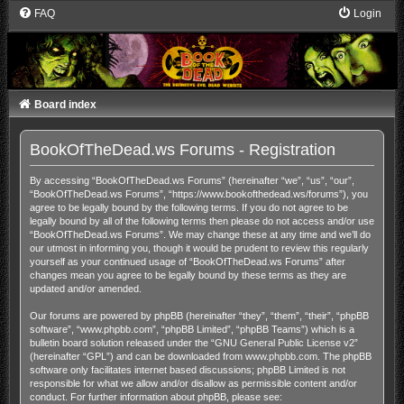
FAQ
Login
Board index
BookOfTheDead.ws Forums - Registration
By accessing “BookOfTheDead.ws Forums” (hereinafter “we”, “us”, “our”,
“BookOfTheDead.ws Forums”, “https://www.bookofthedead.ws/forums”), you
agree to be legally bound by the following terms. If you do not agree to be
legally bound by all of the following terms then please do not access and/or use
“BookOfTheDead.ws Forums”. We may change these at any time and we’ll do
our utmost in informing you, though it would be prudent to review this regularly
yourself as your continued usage of “BookOfTheDead.ws Forums” after
changes mean you agree to be legally bound by these terms as they are
updated and/or amended.
Our forums are powered by phpBB (hereinafter “they”, “them”, “their”, “phpBB
software”, “www.phpbb.com”, “phpBB Limited”, “phpBB Teams”) which is a
bulletin board solution released under the “
GNU General Public License v2
”
(hereinafter “GPL”) and can be downloaded from
www.phpbb.com
. The phpBB
software only facilitates internet based discussions; phpBB Limited is not
responsible for what we allow and/or disallow as permissible content and/or
conduct. For further information about phpBB, please see: