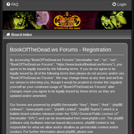
FAQ
Login
Board index
BookOfTheDead.ws Forums - Registration
By accessing “BookOfTheDead.ws Forums” (hereinafter “we”, “us”, “our”,
“BookOfTheDead.ws Forums”, “https://www.bookofthedead.ws/forums”), you
agree to be legally bound by the following terms. If you do not agree to be
legally bound by all of the following terms then please do not access and/or use
“BookOfTheDead.ws Forums”. We may change these at any time and we’ll do
our utmost in informing you, though it would be prudent to review this regularly
yourself as your continued usage of “BookOfTheDead.ws Forums” after
changes mean you agree to be legally bound by these terms as they are
updated and/or amended.
Our forums are powered by phpBB (hereinafter “they”, “them”, “their”, “phpBB
software”, “www.phpbb.com”, “phpBB Limited”, “phpBB Teams”) which is a
bulletin board solution released under the “
GNU General Public License v2
”
(hereinafter “GPL”) and can be downloaded from
www.phpbb.com
. The phpBB
software only facilitates internet based discussions; phpBB Limited is not
responsible for what we allow and/or disallow as permissible content and/or
conduct. For further information about phpBB, please see: