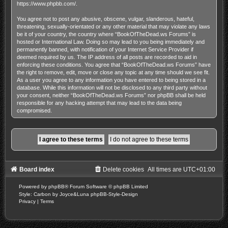
https://www.phpbb.com/
.
You agree not to post any abusive, obscene, vulgar, slanderous, hateful,
threatening, sexually-orientated or any other material that may violate any laws
be it of your country, the country where “BookOfTheDead.ws Forums” is
hosted or International Law. Doing so may lead to you being immediately and
permanently banned, with notification of your Internet Service Provider if
deemed required by us. The IP address of all posts are recorded to aid in
enforcing these conditions. You agree that “BookOfTheDead.ws Forums” have
the right to remove, edit, move or close any topic at any time should we see fit.
As a user you agree to any information you have entered to being stored in a
database. While this information will not be disclosed to any third party without
your consent, neither “BookOfTheDead.ws Forums” nor phpBB shall be held
responsible for any hacking attempt that may lead to the data being
compromised.
Board index
Delete cookies
All times are
UTC+01:00
Powered by
phpBB
® Forum Software © phpBB Limited
Style: Carbon by Joyce&Luna
phpBB-Style-Design
Privacy
|
Terms