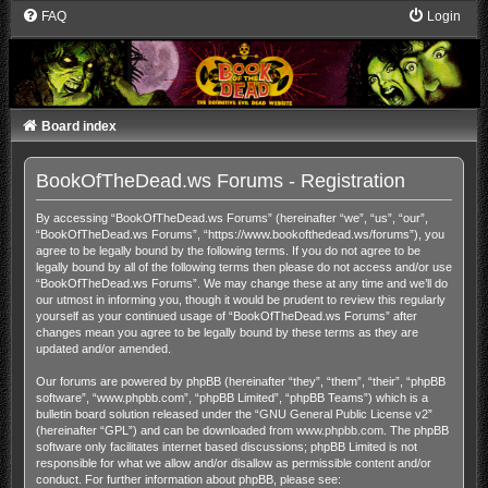
FAQ
Login
Board index
BookOfTheDead.ws Forums - Registration
By accessing “BookOfTheDead.ws Forums” (hereinafter “we”, “us”, “our”,
“BookOfTheDead.ws Forums”, “https://www.bookofthedead.ws/forums”), you
agree to be legally bound by the following terms. If you do not agree to be
legally bound by all of the following terms then please do not access and/or use
“BookOfTheDead.ws Forums”. We may change these at any time and we’ll do
our utmost in informing you, though it would be prudent to review this regularly
yourself as your continued usage of “BookOfTheDead.ws Forums” after
changes mean you agree to be legally bound by these terms as they are
updated and/or amended.
Our forums are powered by phpBB (hereinafter “they”, “them”, “their”, “phpBB
software”, “www.phpbb.com”, “phpBB Limited”, “phpBB Teams”) which is a
bulletin board solution released under the “
GNU General Public License v2
”
(hereinafter “GPL”) and can be downloaded from
www.phpbb.com
. The phpBB
software only facilitates internet based discussions; phpBB Limited is not
responsible for what we allow and/or disallow as permissible content and/or
conduct. For further information about phpBB, please see: