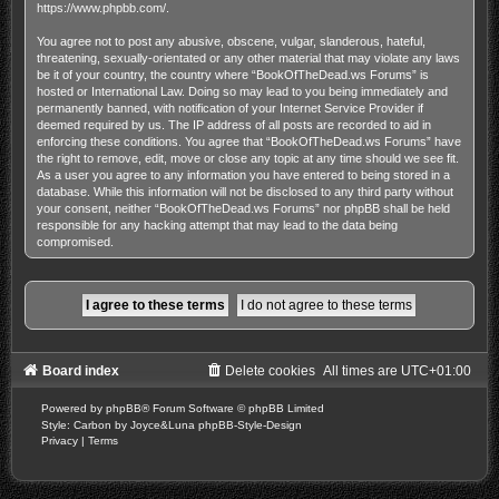
https://www.phpbb.com/
.
You agree not to post any abusive, obscene, vulgar, slanderous, hateful,
threatening, sexually-orientated or any other material that may violate any laws
be it of your country, the country where “BookOfTheDead.ws Forums” is
hosted or International Law. Doing so may lead to you being immediately and
permanently banned, with notification of your Internet Service Provider if
deemed required by us. The IP address of all posts are recorded to aid in
enforcing these conditions. You agree that “BookOfTheDead.ws Forums” have
the right to remove, edit, move or close any topic at any time should we see fit.
As a user you agree to any information you have entered to being stored in a
database. While this information will not be disclosed to any third party without
your consent, neither “BookOfTheDead.ws Forums” nor phpBB shall be held
responsible for any hacking attempt that may lead to the data being
compromised.
Board index
Delete cookies
All times are
UTC+01:00
Powered by
phpBB
® Forum Software © phpBB Limited
Style: Carbon by Joyce&Luna
phpBB-Style-Design
Privacy
|
Terms