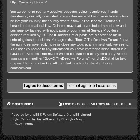
https://www.phpbb.com/
.
You agree not to post any abusive, obscene, vulgar, slanderous, hateful,
threatening, sexually-orientated or any other material that may violate any laws
be it of your country, the country where “BookOfTheDead.ws Forums” is
hosted or International Law. Doing so may lead to you being immediately and
permanently banned, with notification of your Internet Service Provider if
deemed required by us. The IP address of all posts are recorded to aid in
enforcing these conditions. You agree that “BookOfTheDead.ws Forums” have
the right to remove, edit, move or close any topic at any time should we see fit.
As a user you agree to any information you have entered to being stored in a
database. While this information will not be disclosed to any third party without
your consent, neither “BookOfTheDead.ws Forums” nor phpBB shall be held
responsible for any hacking attempt that may lead to the data being
compromised.
Board index
Delete cookies
All times are
UTC+01:00
Powered by
phpBB
® Forum Software © phpBB Limited
Style: Carbon by Joyce&Luna
phpBB-Style-Design
Privacy
|
Terms