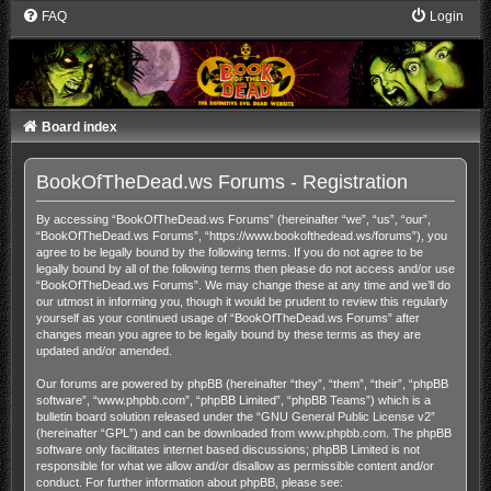
FAQ
Login
Board index
BookOfTheDead.ws Forums - Registration
By accessing “BookOfTheDead.ws Forums” (hereinafter “we”, “us”, “our”,
“BookOfTheDead.ws Forums”, “https://www.bookofthedead.ws/forums”), you
agree to be legally bound by the following terms. If you do not agree to be
legally bound by all of the following terms then please do not access and/or use
“BookOfTheDead.ws Forums”. We may change these at any time and we’ll do
our utmost in informing you, though it would be prudent to review this regularly
yourself as your continued usage of “BookOfTheDead.ws Forums” after
changes mean you agree to be legally bound by these terms as they are
updated and/or amended.
Our forums are powered by phpBB (hereinafter “they”, “them”, “their”, “phpBB
software”, “www.phpbb.com”, “phpBB Limited”, “phpBB Teams”) which is a
bulletin board solution released under the “
GNU General Public License v2
”
(hereinafter “GPL”) and can be downloaded from
www.phpbb.com
. The phpBB
software only facilitates internet based discussions; phpBB Limited is not
responsible for what we allow and/or disallow as permissible content and/or
conduct. For further information about phpBB, please see: