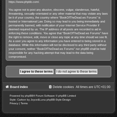
https://www.phpbb.com/
.
You agree not to post any abusive, obscene, vulgar, slanderous, hateful,
threatening, sexually-orientated or any other material that may violate any laws
be it of your country, the country where “BookOfTheDead.ws Forums” is
hosted or International Law. Doing so may lead to you being immediately and
permanently banned, with notification of your Internet Service Provider if
deemed required by us. The IP address of all posts are recorded to aid in
enforcing these conditions. You agree that “BookOfTheDead.ws Forums” have
the right to remove, edit, move or close any topic at any time should we see fit.
As a user you agree to any information you have entered to being stored in a
database. While this information will not be disclosed to any third party without
your consent, neither “BookOfTheDead.ws Forums” nor phpBB shall be held
responsible for any hacking attempt that may lead to the data being
compromised.
Board index
Delete cookies
All times are
UTC+01:00
Powered by
phpBB
® Forum Software © phpBB Limited
Style: Carbon by Joyce&Luna
phpBB-Style-Design
Privacy
|
Terms