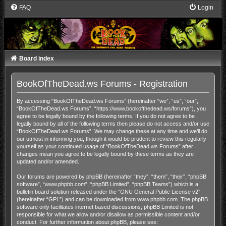
FAQ
Login
Board index
BookOfTheDead.ws Forums - Registration
By accessing “BookOfTheDead.ws Forums” (hereinafter “we”, “us”, “our”,
“BookOfTheDead.ws Forums”, “https://www.bookofthedead.ws/forums”), you
agree to be legally bound by the following terms. If you do not agree to be
legally bound by all of the following terms then please do not access and/or use
“BookOfTheDead.ws Forums”. We may change these at any time and we’ll do
our utmost in informing you, though it would be prudent to review this regularly
yourself as your continued usage of “BookOfTheDead.ws Forums” after
changes mean you agree to be legally bound by these terms as they are
updated and/or amended.
Our forums are powered by phpBB (hereinafter “they”, “them”, “their”, “phpBB
software”, “www.phpbb.com”, “phpBB Limited”, “phpBB Teams”) which is a
bulletin board solution released under the “
GNU General Public License v2
”
(hereinafter “GPL”) and can be downloaded from
www.phpbb.com
. The phpBB
software only facilitates internet based discussions; phpBB Limited is not
responsible for what we allow and/or disallow as permissible content and/or
conduct. For further information about phpBB, please see: