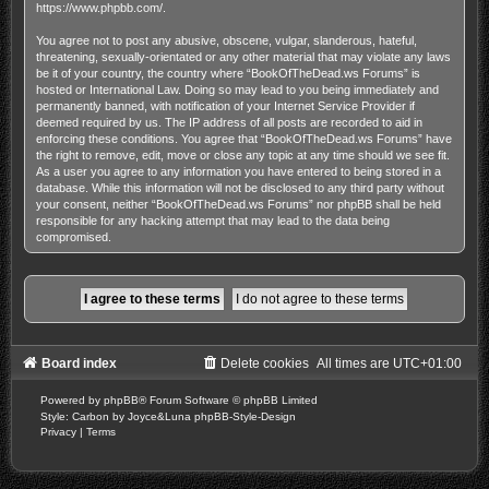
https://www.phpbb.com/
.
You agree not to post any abusive, obscene, vulgar, slanderous, hateful,
threatening, sexually-orientated or any other material that may violate any laws
be it of your country, the country where “BookOfTheDead.ws Forums” is
hosted or International Law. Doing so may lead to you being immediately and
permanently banned, with notification of your Internet Service Provider if
deemed required by us. The IP address of all posts are recorded to aid in
enforcing these conditions. You agree that “BookOfTheDead.ws Forums” have
the right to remove, edit, move or close any topic at any time should we see fit.
As a user you agree to any information you have entered to being stored in a
database. While this information will not be disclosed to any third party without
your consent, neither “BookOfTheDead.ws Forums” nor phpBB shall be held
responsible for any hacking attempt that may lead to the data being
compromised.
Board index
Delete cookies
All times are
UTC+01:00
Powered by
phpBB
® Forum Software © phpBB Limited
Style: Carbon by Joyce&Luna
phpBB-Style-Design
Privacy
|
Terms