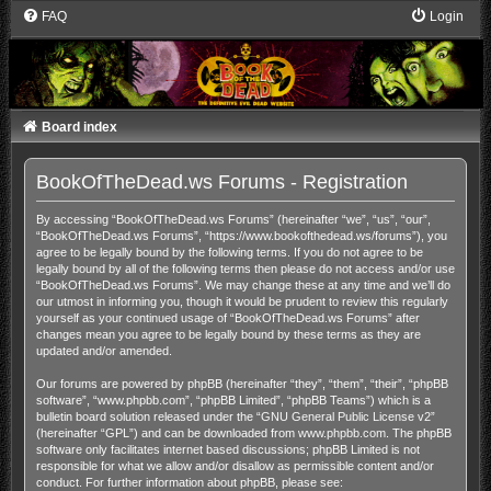
FAQ
Login
Board index
BookOfTheDead.ws Forums - Registration
By accessing “BookOfTheDead.ws Forums” (hereinafter “we”, “us”, “our”,
“BookOfTheDead.ws Forums”, “https://www.bookofthedead.ws/forums”), you
agree to be legally bound by the following terms. If you do not agree to be
legally bound by all of the following terms then please do not access and/or use
“BookOfTheDead.ws Forums”. We may change these at any time and we’ll do
our utmost in informing you, though it would be prudent to review this regularly
yourself as your continued usage of “BookOfTheDead.ws Forums” after
changes mean you agree to be legally bound by these terms as they are
updated and/or amended.
Our forums are powered by phpBB (hereinafter “they”, “them”, “their”, “phpBB
software”, “www.phpbb.com”, “phpBB Limited”, “phpBB Teams”) which is a
bulletin board solution released under the “
GNU General Public License v2
”
(hereinafter “GPL”) and can be downloaded from
www.phpbb.com
. The phpBB
software only facilitates internet based discussions; phpBB Limited is not
responsible for what we allow and/or disallow as permissible content and/or
conduct. For further information about phpBB, please see: