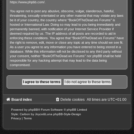
https://www.phpbb.com/
.
You agree not to post any abusive, obscene, vulgar, slanderous, hateful,
threatening, sexually-orientated or any other material that may violate any laws
be it of your country, the country where “BookOfTheDead.ws Forums” is
hosted or International Law. Doing so may lead to you being immediately and
permanently banned, with notification of your Internet Service Provider if
deemed required by us. The IP address of all posts are recorded to aid in
enforcing these conditions. You agree that “BookOfTheDead.ws Forums” have
the right to remove, edit, move or close any topic at any time should we see fit.
As a user you agree to any information you have entered to being stored in a
database. While this information will not be disclosed to any third party without
your consent, neither “BookOfTheDead.ws Forums” nor phpBB shall be held
responsible for any hacking attempt that may lead to the data being
compromised.
Board index
Delete cookies
All times are
UTC+01:00
Powered by
phpBB
® Forum Software © phpBB Limited
Style: Carbon by Joyce&Luna
phpBB-Style-Design
Privacy
|
Terms