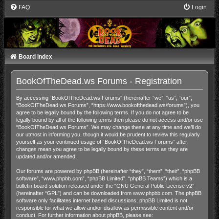
FAQ
Login
Board index
BookOfTheDead.ws Forums - Registration
By accessing “BookOfTheDead.ws Forums” (hereinafter “we”, “us”, “our”,
“BookOfTheDead.ws Forums”, “https://www.bookofthedead.ws/forums”), you
agree to be legally bound by the following terms. If you do not agree to be
legally bound by all of the following terms then please do not access and/or use
“BookOfTheDead.ws Forums”. We may change these at any time and we’ll do
our utmost in informing you, though it would be prudent to review this regularly
yourself as your continued usage of “BookOfTheDead.ws Forums” after
changes mean you agree to be legally bound by these terms as they are
updated and/or amended.
Our forums are powered by phpBB (hereinafter “they”, “them”, “their”, “phpBB
software”, “www.phpbb.com”, “phpBB Limited”, “phpBB Teams”) which is a
bulletin board solution released under the “
GNU General Public License v2
”
(hereinafter “GPL”) and can be downloaded from
www.phpbb.com
. The phpBB
software only facilitates internet based discussions; phpBB Limited is not
responsible for what we allow and/or disallow as permissible content and/or
conduct. For further information about phpBB, please see: