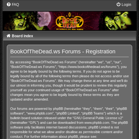
FAQ
Login
Board index
BookOfTheDead.ws Forums - Registration
By accessing “BookOfTheDead.ws Forums” (hereinafter “we”, “us”, “our”,
“BookOfTheDead.ws Forums”, “https://www.bookofthedead.ws/forums”), you
agree to be legally bound by the following terms. If you do not agree to be
legally bound by all of the following terms then please do not access and/or use
“BookOfTheDead.ws Forums”. We may change these at any time and we’ll do
our utmost in informing you, though it would be prudent to review this regularly
yourself as your continued usage of “BookOfTheDead.ws Forums” after
changes mean you agree to be legally bound by these terms as they are
updated and/or amended.
Our forums are powered by phpBB (hereinafter “they”, “them”, “their”, “phpBB
software”, “www.phpbb.com”, “phpBB Limited”, “phpBB Teams”) which is a
bulletin board solution released under the “
GNU General Public License v2
”
(hereinafter “GPL”) and can be downloaded from
www.phpbb.com
. The phpBB
software only facilitates internet based discussions; phpBB Limited is not
responsible for what we allow and/or disallow as permissible content and/or
conduct. For further information about phpBB, please see: