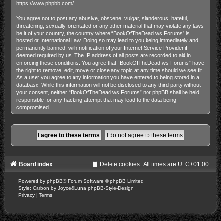
https://www.phpbb.com/
.
You agree not to post any abusive, obscene, vulgar, slanderous, hateful,
threatening, sexually-orientated or any other material that may violate any laws
be it of your country, the country where “BookOfTheDead.ws Forums” is
hosted or International Law. Doing so may lead to you being immediately and
permanently banned, with notification of your Internet Service Provider if
deemed required by us. The IP address of all posts are recorded to aid in
enforcing these conditions. You agree that “BookOfTheDead.ws Forums” have
the right to remove, edit, move or close any topic at any time should we see fit.
As a user you agree to any information you have entered to being stored in a
database. While this information will not be disclosed to any third party without
your consent, neither “BookOfTheDead.ws Forums” nor phpBB shall be held
responsible for any hacking attempt that may lead to the data being
compromised.
Board index
Delete cookies
All times are
UTC+01:00
Powered by
phpBB
® Forum Software © phpBB Limited
Style: Carbon by Joyce&Luna
phpBB-Style-Design
Privacy
|
Terms