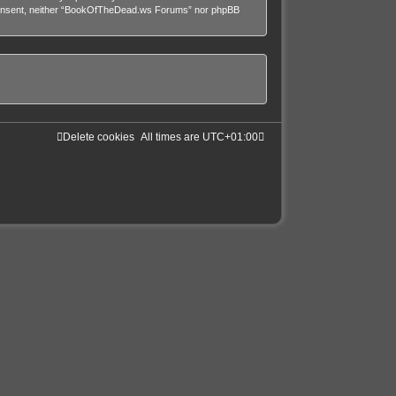
our consent, neither “BookOfTheDead.ws Forums” nor phpBB
Delete cookies
All times are
UTC+01:00