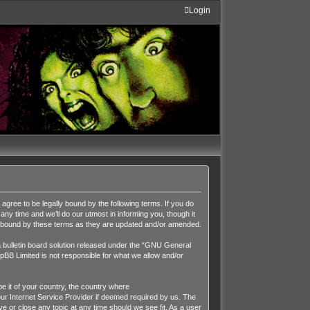
Login
ee to be legally bound by the following terms. If you do
y time and we’ll do our utmost in informing you, though it
y bound by these terms as they are updated and/or amended.
ulletin board solution released under the “
GNU General
pBB Limited is not responsible for what we allow and/or
be it of your country, the country where
r Internet Service Provider if deemed required by us. The
 or close any topic at any time should we see fit. As a user