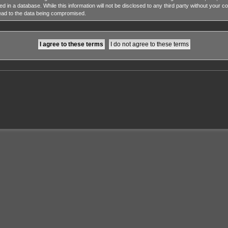
ed in a database. While this information will not be disclosed to any third party without y
lead to the data being compromised.