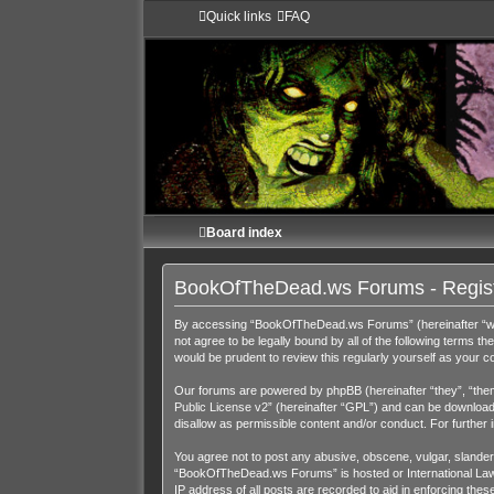
Quick links
FAQ
Board index
BookOfTheDead.ws Forums - Regist
By accessing “BookOfTheDead.ws Forums” (hereinafter “we”,
not agree to be legally bound by all of the following term
would be prudent to review this regularly yourself as you
Our forums are powered by phpBB (hereinafter “they”, “them
Public License v2
” (hereinafter “GPL”) and can be downloa
disallow as permissible content and/or conduct. For further
You agree not to post any abusive, obscene, vulgar, slandero
“BookOfTheDead.ws Forums” is hosted or International Law. 
IP address of all posts are recorded to aid in enforcing th