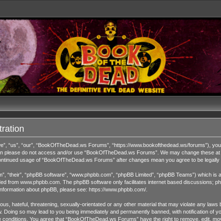
ration
 “us”, “our”, “BookOfTheDead.ws Forums”, “https://www.bookofthedead.ws/forums”), you agr
s then please do not access and/or use “BookOfTheDead.ws Forums”. We may change these at an
r continued usage of “BookOfTheDead.ws Forums” after changes mean you agree to be legall
”, “their”, “phpBB software”, “www.phpbb.com”, “phpBB Limited”, “phpBB Teams”) which is a b
ded from
www.phpbb.com
. The phpBB software only facilitates internet based discussions; ph
 information about phpBB, please see:
https://www.phpbb.com/
.
us, hateful, threatening, sexually-orientated or any other material that may violate any laws 
Doing so may lead to you being immediately and permanently banned, with notification of you
ese conditions. You agree that “BookOfTheDead.ws Forums” have the right to remove, edit, move