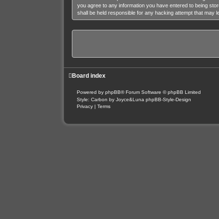
you agree to any information you have entered to being stor
shall be held responsible for any hacking attempt that may 
Board index
Powered by
phpBB
® Forum Software © phpBB Limited
Style: Carbon by Joyce&Luna
phpBB-Style-Design
Privacy
|
Terms