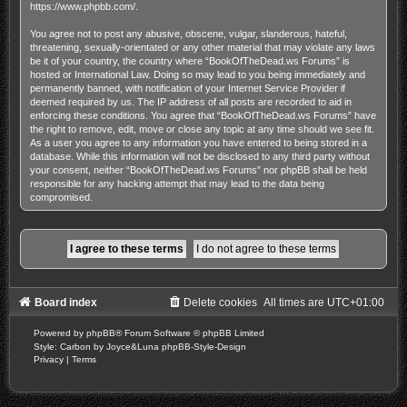
https://www.phpbb.com/
.
You agree not to post any abusive, obscene, vulgar, slanderous, hateful,
threatening, sexually-orientated or any other material that may violate any laws
be it of your country, the country where “BookOfTheDead.ws Forums” is
hosted or International Law. Doing so may lead to you being immediately and
permanently banned, with notification of your Internet Service Provider if
deemed required by us. The IP address of all posts are recorded to aid in
enforcing these conditions. You agree that “BookOfTheDead.ws Forums” have
the right to remove, edit, move or close any topic at any time should we see fit.
As a user you agree to any information you have entered to being stored in a
database. While this information will not be disclosed to any third party without
your consent, neither “BookOfTheDead.ws Forums” nor phpBB shall be held
responsible for any hacking attempt that may lead to the data being
compromised.
Board index
Delete cookies
All times are
UTC+01:00
Powered by
phpBB
® Forum Software © phpBB Limited
Style: Carbon by Joyce&Luna
phpBB-Style-Design
Privacy
|
Terms