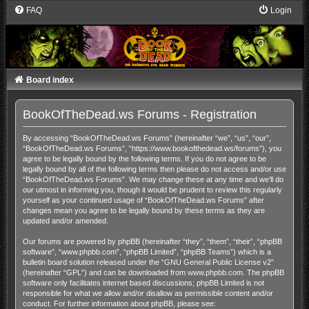
FAQ
Login
Board index
BookOfTheDead.ws Forums - Registration
By accessing “BookOfTheDead.ws Forums” (hereinafter “we”, “us”, “our”,
“BookOfTheDead.ws Forums”, “https://www.bookofthedead.ws/forums”), you
agree to be legally bound by the following terms. If you do not agree to be
legally bound by all of the following terms then please do not access and/or use
“BookOfTheDead.ws Forums”. We may change these at any time and we’ll do
our utmost in informing you, though it would be prudent to review this regularly
yourself as your continued usage of “BookOfTheDead.ws Forums” after
changes mean you agree to be legally bound by these terms as they are
updated and/or amended.
Our forums are powered by phpBB (hereinafter “they”, “them”, “their”, “phpBB
software”, “www.phpbb.com”, “phpBB Limited”, “phpBB Teams”) which is a
bulletin board solution released under the “
GNU General Public License v2
”
(hereinafter “GPL”) and can be downloaded from
www.phpbb.com
. The phpBB
software only facilitates internet based discussions; phpBB Limited is not
responsible for what we allow and/or disallow as permissible content and/or
conduct. For further information about phpBB, please see: