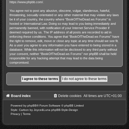
https://www.phpbb.com/
.
You agree not to post any abusive, obscene, vulgar, slanderous, hateful,
threatening, sexually-orientated or any other material that may violate any laws
be it of your country, the country where “BookOfTheDead.ws Forums” is
hosted or International Law. Doing so may lead to you being immediately and
permanently banned, with notification of your Internet Service Provider if
deemed required by us. The IP address of all posts are recorded to aid in
enforcing these conditions. You agree that “BookOfTheDead.ws Forums” have
the right to remove, edit, move or close any topic at any time should we see fit.
As a user you agree to any information you have entered to being stored in a
database. While this information will not be disclosed to any third party without
your consent, neither “BookOfTheDead.ws Forums” nor phpBB shall be held
responsible for any hacking attempt that may lead to the data being
compromised.
Board index
Delete cookies
All times are
UTC+01:00
Powered by
phpBB
® Forum Software © phpBB Limited
Style: Carbon by Joyce&Luna
phpBB-Style-Design
Privacy
|
Terms