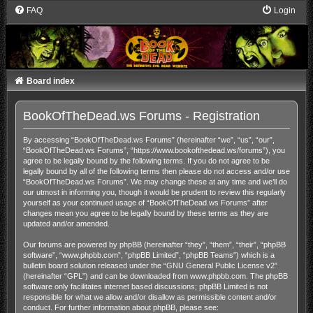
FAQ
Login
Board index
BookOfTheDead.ws Forums - Registration
By accessing “BookOfTheDead.ws Forums” (hereinafter “we”, “us”, “our”,
“BookOfTheDead.ws Forums”, “https://www.bookofthedead.ws/forums”), you
agree to be legally bound by the following terms. If you do not agree to be
legally bound by all of the following terms then please do not access and/or use
“BookOfTheDead.ws Forums”. We may change these at any time and we’ll do
our utmost in informing you, though it would be prudent to review this regularly
yourself as your continued usage of “BookOfTheDead.ws Forums” after
changes mean you agree to be legally bound by these terms as they are
updated and/or amended.
Our forums are powered by phpBB (hereinafter “they”, “them”, “their”, “phpBB
software”, “www.phpbb.com”, “phpBB Limited”, “phpBB Teams”) which is a
bulletin board solution released under the “
GNU General Public License v2
”
(hereinafter “GPL”) and can be downloaded from
www.phpbb.com
. The phpBB
software only facilitates internet based discussions; phpBB Limited is not
responsible for what we allow and/or disallow as permissible content and/or
conduct. For further information about phpBB, please see: