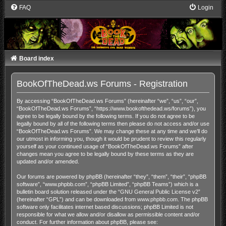
FAQ
Login
Board index
BookOfTheDead.ws Forums - Registration
By accessing “BookOfTheDead.ws Forums” (hereinafter “we”, “us”, “our”,
“BookOfTheDead.ws Forums”, “https://www.bookofthedead.ws/forums”), you
agree to be legally bound by the following terms. If you do not agree to be
legally bound by all of the following terms then please do not access and/or use
“BookOfTheDead.ws Forums”. We may change these at any time and we’ll do
our utmost in informing you, though it would be prudent to review this regularly
yourself as your continued usage of “BookOfTheDead.ws Forums” after
changes mean you agree to be legally bound by these terms as they are
updated and/or amended.
Our forums are powered by phpBB (hereinafter “they”, “them”, “their”, “phpBB
software”, “www.phpbb.com”, “phpBB Limited”, “phpBB Teams”) which is a
bulletin board solution released under the “
GNU General Public License v2
”
(hereinafter “GPL”) and can be downloaded from
www.phpbb.com
. The phpBB
software only facilitates internet based discussions; phpBB Limited is not
responsible for what we allow and/or disallow as permissible content and/or
conduct. For further information about phpBB, please see: