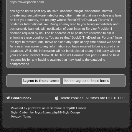
https://www.phpbb.com/
.
You agree not to post any abusive, obscene, vulgar, slanderous, hateful,
threatening, sexually-orientated or any other material that may violate any laws
be it of your country, the country where “BookOfTheDead.ws Forums” is
hosted or International Law. Doing so may lead to you being immediately and
permanently banned, with notification of your Internet Service Provider if
deemed required by us. The IP address of all posts are recorded to aid in
enforcing these conditions. You agree that “BookOfTheDead.ws Forums” have
the right to remove, edit, move or close any topic at any time should we see fit.
As a user you agree to any information you have entered to being stored in a
database. While this information will not be disclosed to any third party without
your consent, neither “BookOfTheDead.ws Forums” nor phpBB shall be held
responsible for any hacking attempt that may lead to the data being
compromised.
Board index
Delete cookies
All times are
UTC+01:00
Powered by
phpBB
® Forum Software © phpBB Limited
Style: Carbon by Joyce&Luna
phpBB-Style-Design
Privacy
|
Terms