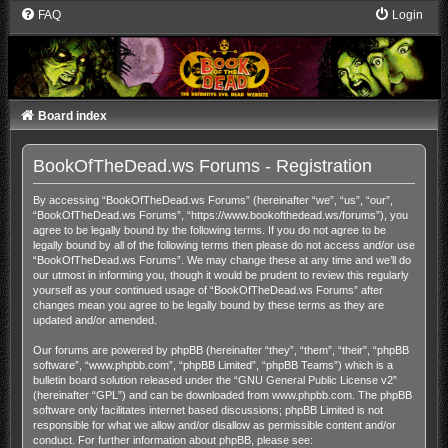
FAQ
Login
Board index
BookOfTheDead.ws Forums - Registration
By accessing “BookOfTheDead.ws Forums” (hereinafter “we”, “us”, “our”,
“BookOfTheDead.ws Forums”, “https://www.bookofthedead.ws/forums”), you
agree to be legally bound by the following terms. If you do not agree to be
legally bound by all of the following terms then please do not access and/or use
“BookOfTheDead.ws Forums”. We may change these at any time and we’ll do
our utmost in informing you, though it would be prudent to review this regularly
yourself as your continued usage of “BookOfTheDead.ws Forums” after
changes mean you agree to be legally bound by these terms as they are
updated and/or amended.
Our forums are powered by phpBB (hereinafter “they”, “them”, “their”, “phpBB
software”, “www.phpbb.com”, “phpBB Limited”, “phpBB Teams”) which is a
bulletin board solution released under the “
GNU General Public License v2
”
(hereinafter “GPL”) and can be downloaded from
www.phpbb.com
. The phpBB
software only facilitates internet based discussions; phpBB Limited is not
responsible for what we allow and/or disallow as permissible content and/or
conduct. For further information about phpBB, please see: