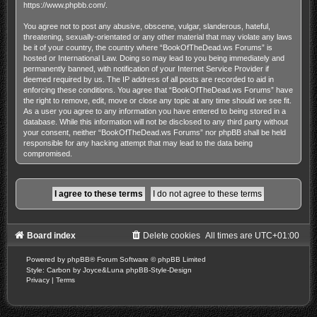
https://www.phpbb.com/
.
You agree not to post any abusive, obscene, vulgar, slanderous, hateful,
threatening, sexually-orientated or any other material that may violate any laws
be it of your country, the country where “BookOfTheDead.ws Forums” is
hosted or International Law. Doing so may lead to you being immediately and
permanently banned, with notification of your Internet Service Provider if
deemed required by us. The IP address of all posts are recorded to aid in
enforcing these conditions. You agree that “BookOfTheDead.ws Forums” have
the right to remove, edit, move or close any topic at any time should we see fit.
As a user you agree to any information you have entered to being stored in a
database. While this information will not be disclosed to any third party without
your consent, neither “BookOfTheDead.ws Forums” nor phpBB shall be held
responsible for any hacking attempt that may lead to the data being
compromised.
Board index
Delete cookies
All times are
UTC+01:00
Powered by
phpBB
® Forum Software © phpBB Limited
Style: Carbon by Joyce&Luna
phpBB-Style-Design
Privacy
|
Terms