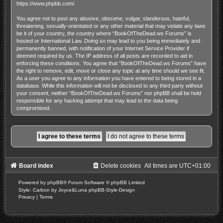
https://www.phpbb.com/
.
You agree not to post any abusive, obscene, vulgar, slanderous, hateful,
threatening, sexually-orientated or any other material that may violate any laws
be it of your country, the country where “BookOfTheDead.ws Forums” is
hosted or International Law. Doing so may lead to you being immediately and
permanently banned, with notification of your Internet Service Provider if
deemed required by us. The IP address of all posts are recorded to aid in
enforcing these conditions. You agree that “BookOfTheDead.ws Forums” have
the right to remove, edit, move or close any topic at any time should we see fit.
As a user you agree to any information you have entered to being stored in a
database. While this information will not be disclosed to any third party without
your consent, neither “BookOfTheDead.ws Forums” nor phpBB shall be held
responsible for any hacking attempt that may lead to the data being
compromised.
Board index
Delete cookies
All times are
UTC+01:00
Powered by
phpBB
® Forum Software © phpBB Limited
Style: Carbon by Joyce&Luna
phpBB-Style-Design
Privacy
|
Terms