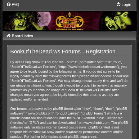
FAQ
Login
Board index
BookOfTheDead.ws Forums - Registration
By accessing “BookOfTheDead.ws Forums” (hereinafter “we”, “us”, “our”,
“BookOfTheDead.ws Forums”, “https://www.bookofthedead.ws/forums”), you
agree to be legally bound by the following terms. If you do not agree to be
legally bound by all of the following terms then please do not access and/or use
“BookOfTheDead.ws Forums”. We may change these at any time and we’ll do
our utmost in informing you, though it would be prudent to review this regularly
yourself as your continued usage of “BookOfTheDead.ws Forums” after
changes mean you agree to be legally bound by these terms as they are
updated and/or amended.
Our forums are powered by phpBB (hereinafter “they”, “them”, “their”, “phpBB
software”, “www.phpbb.com”, “phpBB Limited”, “phpBB Teams”) which is a
bulletin board solution released under the “
GNU General Public License v2
”
(hereinafter “GPL”) and can be downloaded from
www.phpbb.com
. The phpBB
software only facilitates internet based discussions; phpBB Limited is not
responsible for what we allow and/or disallow as permissible content and/or
conduct. For further information about phpBB, please see: