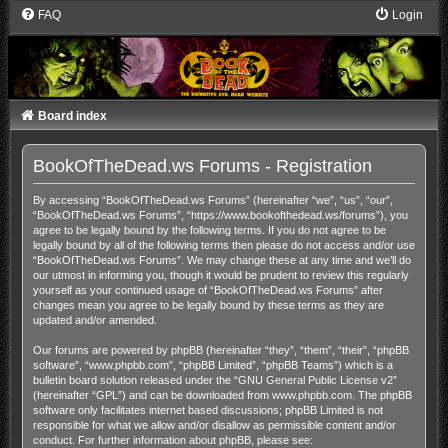
FAQ
Login
Board index
BookOfTheDead.ws Forums - Registration
By accessing “BookOfTheDead.ws Forums” (hereinafter “we”, “us”, “our”,
“BookOfTheDead.ws Forums”, “https://www.bookofthedead.ws/forums”), you
agree to be legally bound by the following terms. If you do not agree to be
legally bound by all of the following terms then please do not access and/or use
“BookOfTheDead.ws Forums”. We may change these at any time and we’ll do
our utmost in informing you, though it would be prudent to review this regularly
yourself as your continued usage of “BookOfTheDead.ws Forums” after
changes mean you agree to be legally bound by these terms as they are
updated and/or amended.
Our forums are powered by phpBB (hereinafter “they”, “them”, “their”, “phpBB
software”, “www.phpbb.com”, “phpBB Limited”, “phpBB Teams”) which is a
bulletin board solution released under the “
GNU General Public License v2
”
(hereinafter “GPL”) and can be downloaded from
www.phpbb.com
. The phpBB
software only facilitates internet based discussions; phpBB Limited is not
responsible for what we allow and/or disallow as permissible content and/or
conduct. For further information about phpBB, please see: