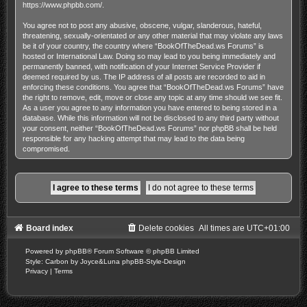
https://www.phpbb.com/
.
You agree not to post any abusive, obscene, vulgar, slanderous, hateful,
threatening, sexually-orientated or any other material that may violate any laws
be it of your country, the country where “BookOfTheDead.ws Forums” is
hosted or International Law. Doing so may lead to you being immediately and
permanently banned, with notification of your Internet Service Provider if
deemed required by us. The IP address of all posts are recorded to aid in
enforcing these conditions. You agree that “BookOfTheDead.ws Forums” have
the right to remove, edit, move or close any topic at any time should we see fit.
As a user you agree to any information you have entered to being stored in a
database. While this information will not be disclosed to any third party without
your consent, neither “BookOfTheDead.ws Forums” nor phpBB shall be held
responsible for any hacking attempt that may lead to the data being
compromised.
Board index
Delete cookies
All times are
UTC+01:00
Powered by
phpBB
® Forum Software © phpBB Limited
Style: Carbon by Joyce&Luna
phpBB-Style-Design
Privacy
|
Terms