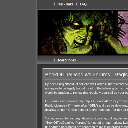
Quick links
FAQ
Board index
BookOfTheDead.ws Forums - Regist
By accessing “BookOfTheDead.ws Forums” (hereinafter “we”,
not agree to be legally bound by all of the following term
would be prudent to review this regularly yourself as you
Our forums are powered by phpBB (hereinafter “they”, “them
Public License v2
” (hereinafter “GPL”) and can be downloa
disallow as permissible content and/or conduct. For further
You agree not to post any abusive, obscene, vulgar, slandero
“BookOfTheDead.ws Forums” is hosted or International Law. 
IP address of all posts are recorded to aid in enforcing th