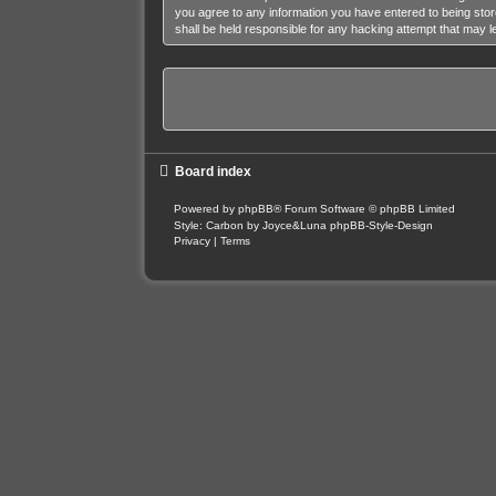
you agree to any information you have entered to being stor
shall be held responsible for any hacking attempt that may 
Board index
Powered by
phpBB
® Forum Software © phpBB Limited
Style: Carbon by Joyce&Luna
phpBB-Style-Design
Privacy
|
Terms