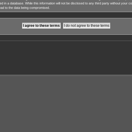
ed in a database. While this information will not be disclosed to any third party without y
lead to the data being compromised.