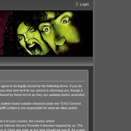
Login
ee to be legally bound by the following terms. If you do
y time and we’ll do our utmost in informing you, though it
y bound by these terms as they are updated and/or amended.
ulletin board solution released under the “
GNU General
pBB Limited is not responsible for what we allow and/or
be it of your country, the country where
r Internet Service Provider if deemed required by us. The
 or close any topic at any time should we see fit. As a user