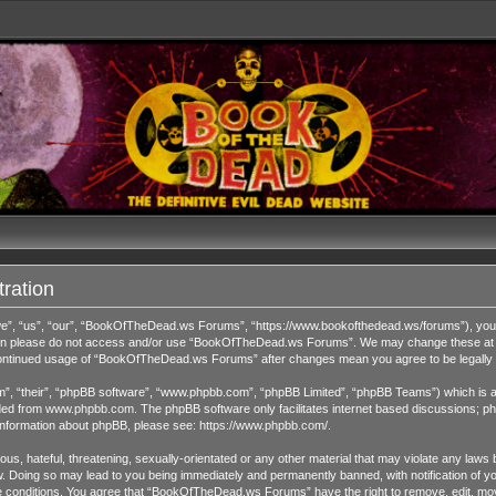
ration
 “us”, “our”, “BookOfTheDead.ws Forums”, “https://www.bookofthedead.ws/forums”), you agr
s then please do not access and/or use “BookOfTheDead.ws Forums”. We may change these at an
r continued usage of “BookOfTheDead.ws Forums” after changes mean you agree to be legall
”, “their”, “phpBB software”, “www.phpbb.com”, “phpBB Limited”, “phpBB Teams”) which is a b
ded from
www.phpbb.com
. The phpBB software only facilitates internet based discussions; ph
 information about phpBB, please see:
https://www.phpbb.com/
.
us, hateful, threatening, sexually-orientated or any other material that may violate any laws 
Doing so may lead to you being immediately and permanently banned, with notification of you
ese conditions. You agree that “BookOfTheDead.ws Forums” have the right to remove, edit, move