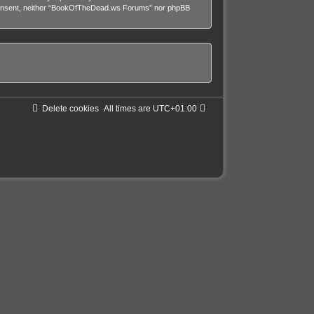
our consent, neither “BookOfTheDead.ws Forums” nor phpBB
Delete cookies
All times are
UTC+01:00