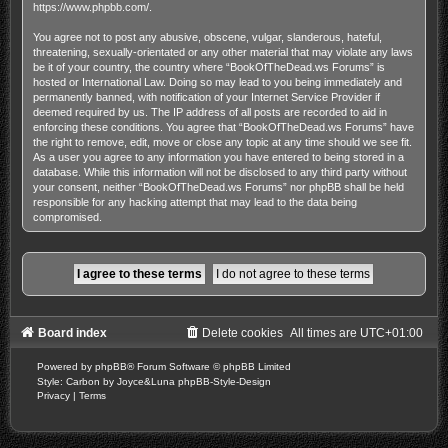
https://www.phpbb.com/
.
You agree not to post any abusive, obscene, vulgar, slanderous, hateful,
threatening, sexually-orientated or any other material that may violate any laws
be it of your country, the country where “BookOfTheDead.ws Forums” is
hosted or International Law. Doing so may lead to you being immediately and
permanently banned, with notification of your Internet Service Provider if
deemed required by us. The IP address of all posts are recorded to aid in
enforcing these conditions. You agree that “BookOfTheDead.ws Forums” have
the right to remove, edit, move or close any topic at any time should we see fit.
As a user you agree to any information you have entered to being stored in a
database. While this information will not be disclosed to any third party without
your consent, neither “BookOfTheDead.ws Forums” nor phpBB shall be held
responsible for any hacking attempt that may lead to the data being
compromised.
Board index
Delete cookies
All times are
UTC+01:00
Powered by
phpBB
® Forum Software © phpBB Limited
Style: Carbon by Joyce&Luna
phpBB-Style-Design
Privacy
|
Terms