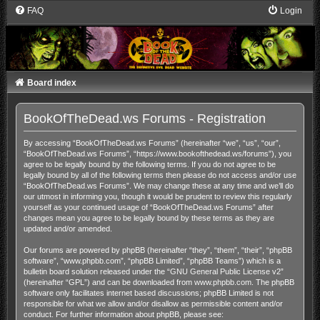
FAQ
Login
Board index
BookOfTheDead.ws Forums - Registration
By accessing “BookOfTheDead.ws Forums” (hereinafter “we”, “us”, “our”,
“BookOfTheDead.ws Forums”, “https://www.bookofthedead.ws/forums”), you
agree to be legally bound by the following terms. If you do not agree to be
legally bound by all of the following terms then please do not access and/or use
“BookOfTheDead.ws Forums”. We may change these at any time and we’ll do
our utmost in informing you, though it would be prudent to review this regularly
yourself as your continued usage of “BookOfTheDead.ws Forums” after
changes mean you agree to be legally bound by these terms as they are
updated and/or amended.
Our forums are powered by phpBB (hereinafter “they”, “them”, “their”, “phpBB
software”, “www.phpbb.com”, “phpBB Limited”, “phpBB Teams”) which is a
bulletin board solution released under the “
GNU General Public License v2
”
(hereinafter “GPL”) and can be downloaded from
www.phpbb.com
. The phpBB
software only facilitates internet based discussions; phpBB Limited is not
responsible for what we allow and/or disallow as permissible content and/or
conduct. For further information about phpBB, please see: